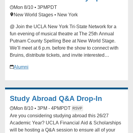
iCalendar * Outlook 365 * Outlook Live
Bee
Mon 8/10 • 3PM
PDT
New World Stages • New York
@ Join the UCLA New York Tri-State Network for a
fun evening of musical theatre at The 25th Annual
Putnam County Spelling Bee at New World Stage.
We’ll meet at 6 p.m. before the show to connect with
Bruins, distribute tickets, and invite interested
attendees to sign up for the chance to participate
Alumni
onstage during the performance. Curtain follows with
a fantastic cast led by television and film star Jon
Cryer, alongside acclaimed Broadway performers. A
UCLA Bruin is serving as an understudy, and we’re
Study Abroad Q&A Drop-In
hoping to arrange a special post-show meet-and-greet
if schedules permit. For any questions, please
Mon 8/10 • 3PM - 4PM
PDT
RSVP
contact Johnobruin@gmail.com. Learn more about
Are you considering studying abroad this 26/27
the production at [spellingbeenyc.com]
Academic Year? UCLA Financial Aid & Scholarships
(http://spellingbeenyc.com/) Registration closes July
will be hosting a Q&A session to ensure all of your