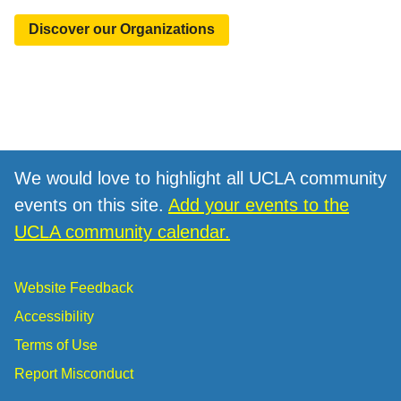
Discover our Organizations
We would love to highlight all UCLA community
events on this site.
Add your events to the
UCLA community calendar.
Website Feedback
Accessibility
Terms of Use
Report Misconduct