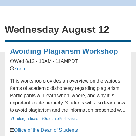
for the South Bay Book Club. ### [South Bay
Network](https://alumni.ucla.edu/organizer/south-bay-
network/) [View Organizer Website]
Wednesday August 12
(https://alumni.ucla.edu/network/south-bay-network/)
Add to calendar * Google Calendar * iCalendar *
Outlook 365 * Outlook Live
Avoiding Plagiarism Workshop
Wed 8/12 • 10AM - 11AM
PDT
Zoom
This workshop provides an overview on the various
forms of academic dishonesty regarding plagiarism.
Participants will learn when, where, and why it is
important to cite properly. Students will also learn how
to avoid plagiarism and the information presented will
stress the need to attribute work to the original author
#Undergraduate
#GraduateProfessional
and the potential outcomes for plagiarizing.
Office of the Dean of Students
Additionally, paraphrasing, and direct quoting will be