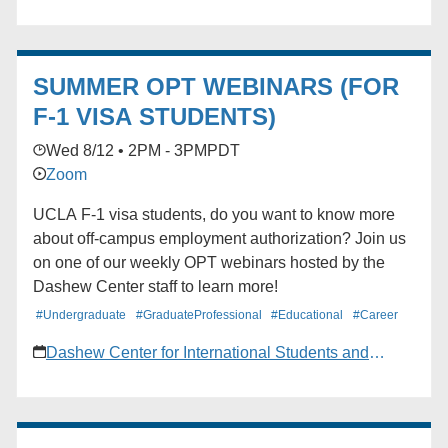
discussed. ZOOM. Register through MyUCLA by
going to Campus Life> Calendar> Event
Reservations> Find Events.
SUMMER OPT WEBINARS (FOR
F-1 VISA STUDENTS)
Wed 8/12 • 2PM - 3PM
PDT
Zoom
UCLA F-1 visa students, do you want to know more
about off-campus employment authorization? Join us
on one of our weekly OPT webinars hosted by the
Dashew Center staff to learn more!
#Undergraduate
#GraduateProfessional
#Educational
#Career
Dashew Center for International Students and
Scholars