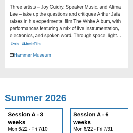
Calendar * iCalendar * Outlook 365 * Outlook Live
Three artists – Joy Guidry, Speaker Music, and Alima
Lee – take up the questions and critiques Arthur Jafa
raises in his experimental film The White Album, with
performances featuring a mix of live instrumentation,
electronics, and spoken word. Through space, light
and atmosphere, the program aims to dissolve the
#Arts
#MovieFilm
boundary between performer and audience, sound
Hammer Museum
and presence, the seen and unseen. Deluge presents
Nocturne, an evening of live experimental sound at
the Hammer Museum, staged in conjunction with
Arthur Jafa: The White Album. Learn more here:
https://hmmr.buzz/nocturne
Summer 2026
Session A - 3
Session A - 6
weeks
weeks
Mon 6/22 - Fri 7/10
Mon 6/22 - Fri 7/31