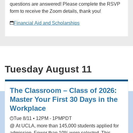
28. ### [New York Tri-State Network]
questions are answered! Please complete the RSVP
(https://alumni.ucla.edu/organizer/new-york-tri-state-
form to receive the Zoom details, thank you!
network/) [View Organizer Website]
(https://alumni.ucla.edu/network/new-york-tri-state-
Financial Aid and Scholarships
network/) Add to calendar * Google Calendar *
iCalendar * Outlook 365 * Outlook Live
Tuesday August 11
The Classroom – Class of 2026:
Master Your First 30 Days in the
Workplace
Tue 8/11 • 12PM - 1PM
PDT
@ At UCLA, more than 145,000 students applied for
admission. Fewer than 10% were selected. This