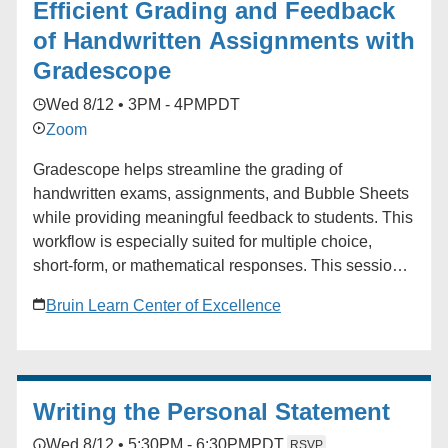
Efficient Grading and Feedback
of Handwritten Assignments with
Gradescope
Wed 8/12 • 3PM - 4PM
PDT
Zoom
Gradescope helps streamline the grading of
handwritten exams, assignments, and Bubble Sheets
while providing meaningful feedback to students. This
workflow is especially suited for multiple choice,
short-form, or mathematical responses. This session
will cover how to create assignments, how students
Bruin Learn Center of Excellence
and instructors can upload work, and the basics of
grading. Audience: Faculty, TAs
Writing the Personal Statement
Wed 8/12 • 5:30PM - 6:30PM
PDT
RSVP