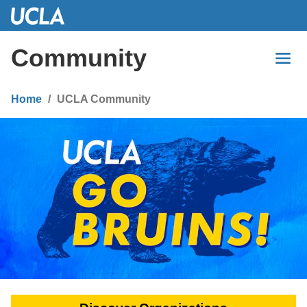
Skip
to
Main
Community
Content
Home
UCLA Community