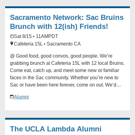
contact the Future Bruin Initiatives at
FutureBruin@alumni.ucla.edu. About New Bruin
Sacramento Network: Sac Bruins
Send-off Celebrations: Hosted by regional, diversity
and affinity alumni networks each summer, these
Brunch with 12(ish) Friends!
celebratory and casual gatherings bring together
Sat 8/15 • 11AM
PDT
students, parents and alumni for events ranging from
Cafeteria 15L • Sacramento CA
backyard gatherings to picnics in community parks.
Each event is unique, but one common theme always
@ Good food, good convos, good people. We’re
emerges: the strength and reach of the UCLA
grabbing brunch at Cafeteria 15L with 12 local Bruins.
community. ### [UCLA Latino Alumni Association]
Come eat, catch up, and meet some new or familiar
(https://alumni.ucla.edu/organizer/ucla-latino-alumni-
faces in the Sac community. Whether you’re new to
association/) [View Organizer Website]
Sac or have been here forever, come on out. We’d
(https://alumni.ucla.edu/network/ucla-latino-alumni-
love to have you! ### [Sacramento Network]
association/) Add to calendar * Google Calendar *
Alumni
(https://alumni.ucla.edu/organizer/sacramento-
iCalendar * Outlook 365 * Outlook Live
network/) [View Organizer Website]
(https://alumni.ucla.edu/network/sacramento-network/)
Add to calendar * Google Calendar * iCalendar *
The UCLA Lambda Alumni
Outlook 365 * Outlook Live