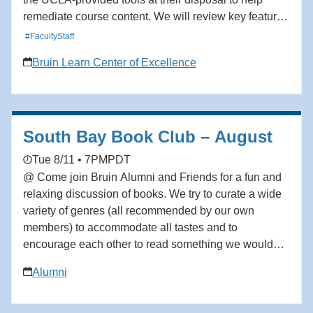
remediate course content. We will review key features
that support accessibility compliance and improve the
#FacultyStaff
usability of course content. By the end of the session,
Bruin Learn Center of Excellence
participants will have learned how to use the current
accessibility tools in the Bruin Learn ecosystem to
remediate issues relevant to their courses. Audience:
Facutly, TAs, Staff
South Bay Book Club – August
Tue 8/11 • 7PM
PDT
@ Come join Bruin Alumni and Friends for a fun and
relaxing discussion of books. We try to curate a wide
variety of genres (all recommended by our own
members) to accommodate all tastes and to
encourage each other to read something we wouldn’t
on our own. We would love to have you join us. All
Alumni
are welcome! August: The Body Keeps Score by
Bessel van der Kolk. Please email
bkronbeck@social.rr.com to be added to the waitlist