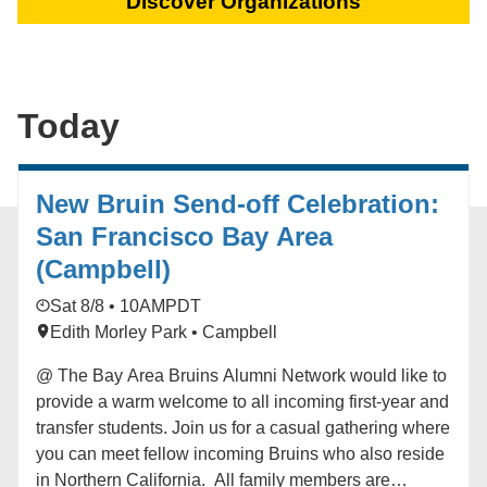
Discover Organizations
Today
New Bruin Send-off Celebration:
San Francisco Bay Area
(Campbell)
Sat 8/8 • 10AM
PDT
Edith Morley Park • Campbell
@ The Bay Area Bruins Alumni Network would like to
provide a warm welcome to all incoming first-year and
transfer students. Join us for a casual gathering where
you can meet fellow incoming Bruins who also reside
in Northern California. All family members are