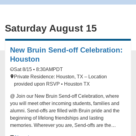
imagining a more vibrant world. Originally from the
Bay Area and now based in Los Angeles, Whitson
brings his new quartet to the JazzPOP stage to create
Saturday August 15
music that connects ancestral echoes with
contemporary voices in a sound that is unmistakably
their own. Learn more here:
https://hmmr.buzz/whitson-j20
New Bruin Send-off Celebration:
Houston
Sat 8/15 • 8:30AM
PDT
Private Residence: Houston, TX – Location
provided upon RSVP • Houston TX
@ Join our New Bruin Send-off Celebration, where
you will meet other incoming students, families and
alumni. Send-offs are filled with Bruin pride and the
beginning of lifelong friendships and lasting
memories. Wherever you are, Send-offs are the
perfect way to find your UCLA community before you