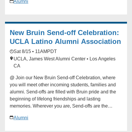
Alumni
begin your Bruin journey. Start building your network
at the Send-off! For questions in advance of the event,
contact the Future Bruin Initiatives at
FutureBruin@alumni.ucla.edu. About New Bruin
New Bruin Send-off Celebration:
Send-off Celebrations: Hosted by regional, diversity
and affinity alumni networks each summer, these
UCLA Latino Alumni Association
celebratory and casual gatherings bring together
Sat 8/15 • 11AM
PDT
students, parents and alumni for events ranging from
UCLA, James West Alumni Center • Los Angeles
backyard gatherings to picnics in community parks.
CA
Each event is unique, but one common theme always
emerges: the strength and reach of the UCLA
@ Join our New Bruin Send-off Celebration, where
community. Add to calendar * Google Calendar *
you will meet other incoming students, families and
iCalendar * Outlook 365 * Outlook Live
alumni. Send-offs are filled with Bruin pride and the
beginning of lifelong friendships and lasting
memories. Wherever you are, Send-offs are the
perfect way to find your UCLA community before you
Alumni
begin your Bruin journey. Start building your network
at the Send-off! For questions in advance of the event,