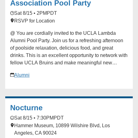
Association Pool Party
Sat 8/15 • 2PM
PDT
RSVP for Location
@ You are cordially invited to the UCLA Lambda
Alumni Pool Party. Join us for a refreshing afternoon
of poolside relaxation, delicious food, and great
drinks. This is an excellent opportunity to network with
fellow UCLA Bruins and make meaningful new
connections in a festive setting! Tickets are $30.
Alumni
Proceeds from this event are dedicated to advancing
the UCLA Lambda Alumni Association, with 70%
directly funding student scholarships and 30%
supporting ongoing chapter operations. ### [UCLA
Nocturne
Lambda LGBTQ Alumni Association]
(https://alumni.ucla.edu/organizer/ucla-lambda-lgbtq-
Sat 8/15 • 7:30PM
PDT
alumni-association/) [View Organizer Website]
Hammer Museum, 10899 Wilshire Blvd, Los
(https://alumni.ucla.edu/network/ucla-lambda-lgbtq-
Angeles, CA 90024
alumni-association/) Add to calendar * Google