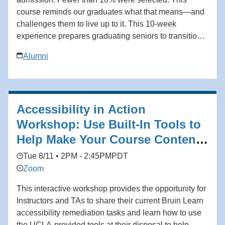
course reminds our graduates what that means—and
challenges them to live up to it. This 10-week
experience prepares graduating seniors to transition
from the classroom to the workplace with clarity,
Alumni
discipline, and confidence. Grounded in the
philosophy of Coach John Wooden and his Pyramid
of Success, students learn not only how to secure a
job, but how to build a meaningful and enduring
Accessibility in Action
career. Add to calendar * Google Calendar *
iCalendar * Outlook 365 * Outlook Live
Workshop: Use Built-In Tools to
Help Make Your Course Content
Accessible
Tue 8/11 • 2PM - 2:45PM
PDT
Zoom
This interactive workshop provides the opportunity for
Instructors and TAs to share their current Bruin Learn
accessibility remediation tasks and learn how to use
the UCLA-provided tools at their disposal to help