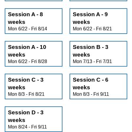
Session A - 8
Session A - 9
weeks
weeks
Mon 6/22 - Fri 8/14
Mon 6/22 - Fri 8/21
Session A - 10
Session B - 3
weeks
weeks
Mon 6/22 - Fri 8/28
Mon 7/13 - Fri 7/31
Session C - 3
Session C - 6
weeks
weeks
Mon 8/3 - Fri 8/21
Mon 8/3 - Fri 9/11
Session D - 3
weeks
Mon 8/24 - Fri 9/11