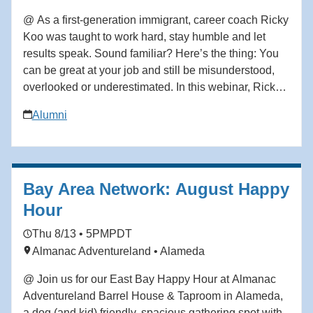
@ As a first-generation immigrant, career coach Ricky
Koo was taught to work hard, stay humble and let
results speak. Sound familiar? Here’s the thing: You
can be great at your job and still be misunderstood,
overlooked or underestimated. In this webinar, Ricky
Koo—a first-generation immigrant who rose through
Alumni
the ranks to become a corporate executive before
building his own professional coaching business—
breaks down what actually shapes how you’re
perceived at work, and how to take control of your
Bay Area Network: August Happy
professional narrative without being fake, loud or
political in ways that feel misaligned. This isn’t about
Hour
self-promotion. It’s about self-definition. In this
Thu 8/13 • 5PM
PDT
webinar, you’ll learn how to: • Define your
Almanac Adventureland • Alameda
professional brand clearly—so others stop guessing
your value or mislabeling your intent • Advocate for
@ Join us for our East Bay Happy Hour at Almanac
yourself without feeling awkward or “bragging”, even if
Adventureland Barrel House & Taproom in Alameda,
you’ve been taught to keep your head down •
a dog (and kid) friendly, spacious gathering spot with