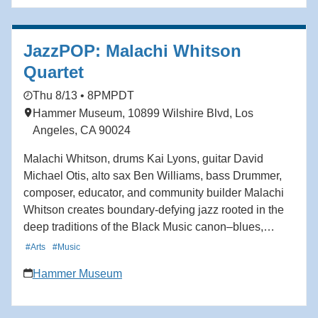
JazzPOP: Malachi Whitson
Quartet
Thu 8/13 • 8PM
PDT
Hammer Museum, 10899 Wilshire Blvd, Los
Angeles, CA 90024
Malachi Whitson, drums Kai Lyons, guitar David
Michael Otis, alto sax Ben Williams, bass Drummer,
composer, educator, and community builder Malachi
Whitson creates boundary-defying jazz rooted in the
deep traditions of the Black Music canon–blues,
gospel, swing, bebop–while simultaneously
#Arts
#Music
incorporating West African polyrhythms and Afro-
Hammer Museum
Caribbean grooves. A passionate drummer since
childhood, Whitson approaches the drums as not only
an instrument, but a way of listening, connecting, and