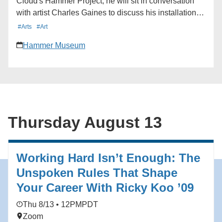
Cloud's Hammer Project, he will sit in conversation
with artist Charles Gaines to discuss his installation in
the museum lobby and the connections between their
#Arts
#Art
shared artistic practices. Learn more here:
Hammer Museum
https://hmmr.buzz/cloud-gaines
Thursday August 13
Working Hard Isn’t Enough: The
Unspoken Rules That Shape
Your Career With Ricky Koo ’09
Thu 8/13 • 12PM
PDT
Zoom