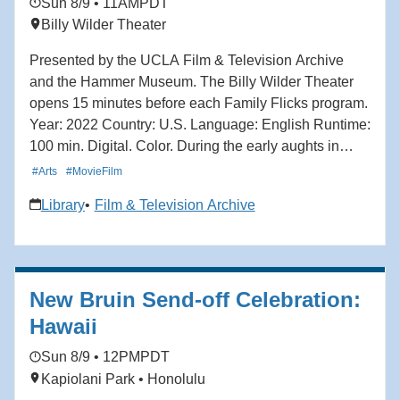
Sun 8/9 • 11AM
PDT
Billy Wilder Theater
Presented by the UCLA Film & Television Archive
and the Hammer Museum. The Billy Wilder Theater
opens 15 minutes before each Family Flicks program.
Year: 2022 Country: U.S. Language: English Runtime:
100 min. Digital. Color. During the early aughts in
Toronto, ambitious 13-year-old boy band fanatic Mei
#Arts
#MovieFilm
Lee is torn between remaining her mother's dutiful
Library
Film & Television Archive
daughter and the chaos of teenage adolescence.
When Mei discovers she transforms into a giant red
panda when she gets too excited — which is, to her
dismay, all of the time — she must reckon between
New Bruin Send-off Celebration:
her two selves: spirited teenager and obedient
daughter. With vibrant animation and playful nods to
Hawaii
the stylings of anime and manga, Turning Red
Sun 8/9 • 12PM
PDT
captures the energy, uncertainty and excitement of
Kapiolani Park • Honolulu
growing up. Director: Domee Shi.