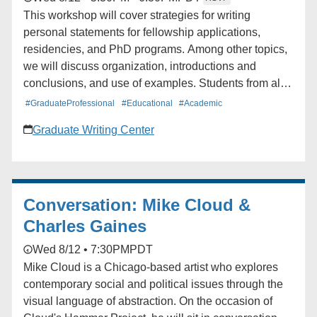
This workshop will cover strategies for writing
personal statements for fellowship applications,
residencies, and PhD programs. Among other topics,
we will discuss organization, introductions and
conclusions, and use of examples. Students from all
schools and departments are welcome to attend. The
#GraduateProfessional
#Educational
#Academic
workshop will be offered twice.
Graduate Writing Center
Conversation: Mike Cloud &
Charles Gaines
Wed 8/12 • 7:30PM
PDT
Mike Cloud is a Chicago-based artist who explores
contemporary social and political issues through the
visual language of abstraction. On the occasion of