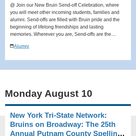
@ Join our New Bruin Send-off Celebration, where
you will meet other incoming students, families and
alumni. Send-offs are filled with Bruin pride and the
beginning of lifelong friendships and lasting
memories. Wherever you are, Send-offs are the
perfect way to find your UCLA community before you
Alumni
begin your Bruin journey. Start building your network
at the Send-off! For questions in advance of the event,
contact the Future Bruin Initiatives at
FutureBruin@alumni.ucla.edu. About New Bruin
Send-off Celebrations: Hosted by regional, diversity
and affinity alumni networks each summer, these
Monday August 10
celebratory and casual gatherings bring together
students, parents and alumni for events ranging from
backyard gatherings to picnics in community parks.
New York Tri-State Network:
Each event is unique, but one common theme always
emerges: the strength and reach of the UCLA
Bruins on Broadway: The 25th
community. Add to calendar * Google Calendar *
Annual Putnam County Spelling