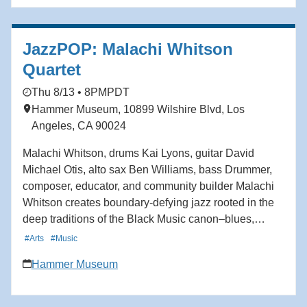
JazzPOP: Malachi Whitson
Quartet
Thu 8/13 • 8PM
PDT
Hammer Museum, 10899 Wilshire Blvd, Los
Angeles, CA 90024
Malachi Whitson, drums Kai Lyons, guitar David
Michael Otis, alto sax Ben Williams, bass Drummer,
composer, educator, and community builder Malachi
Whitson creates boundary-defying jazz rooted in the
deep traditions of the Black Music canon–blues,
gospel, swing, bebop–while simultaneously
#Arts
#Music
incorporating West African polyrhythms and Afro-
Hammer Museum
Caribbean grooves. A passionate drummer since
childhood, Whitson approaches the drums as not only
an instrument, but a way of listening, connecting, and