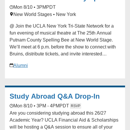
iCalendar * Outlook 365 * Outlook Live
Bee
Mon 8/10 • 3PM
PDT
New World Stages • New York
@ Join the UCLA New York Tri-State Network for a
fun evening of musical theatre at The 25th Annual
Putnam County Spelling Bee at New World Stage.
We’ll meet at 6 p.m. before the show to connect with
Bruins, distribute tickets, and invite interested
attendees to sign up for the chance to participate
Alumni
onstage during the performance. Curtain follows with
a fantastic cast led by television and film star Jon
Cryer, alongside acclaimed Broadway performers. A
UCLA Bruin is serving as an understudy, and we’re
Study Abroad Q&A Drop-In
hoping to arrange a special post-show meet-and-greet
if schedules permit. For any questions, please
Mon 8/10 • 3PM - 4PM
PDT
RSVP
contact Johnobruin@gmail.com. Learn more about
Are you considering studying abroad this 26/27
the production at [spellingbeenyc.com]
Academic Year? UCLA Financial Aid & Scholarships
(http://spellingbeenyc.com/) Registration closes July
will be hosting a Q&A session to ensure all of your