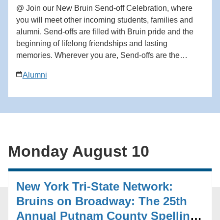
@ Join our New Bruin Send-off Celebration, where
you will meet other incoming students, families and
alumni. Send-offs are filled with Bruin pride and the
beginning of lifelong friendships and lasting
memories. Wherever you are, Send-offs are the
perfect way to find your UCLA community before you
Alumni
begin your Bruin journey. Start building your network
at the Send-off! For questions in advance of the event,
contact the Future Bruin Initiatives at
FutureBruin@alumni.ucla.edu. About New Bruin
Send-off Celebrations: Hosted by regional, diversity
and affinity alumni networks each summer, these
Monday August 10
celebratory and casual gatherings bring together
students, parents and alumni for events ranging from
backyard gatherings to picnics in community parks.
New York Tri-State Network:
Each event is unique, but one common theme always
emerges: the strength and reach of the UCLA
Bruins on Broadway: The 25th
community. Add to calendar * Google Calendar *
Annual Putnam County Spelling