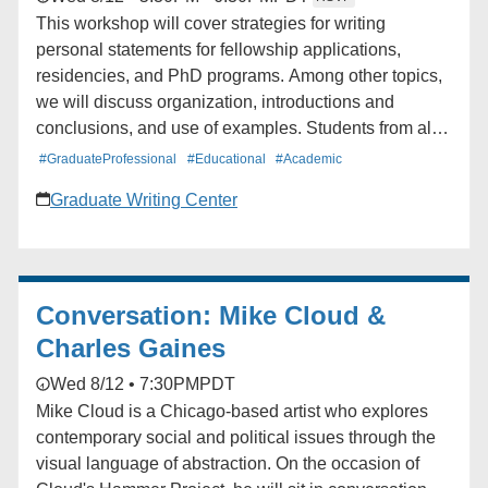
This workshop will cover strategies for writing
personal statements for fellowship applications,
residencies, and PhD programs. Among other topics,
we will discuss organization, introductions and
conclusions, and use of examples. Students from all
schools and departments are welcome to attend. The
#GraduateProfessional
#Educational
#Academic
workshop will be offered twice.
Graduate Writing Center
Conversation: Mike Cloud &
Charles Gaines
Wed 8/12 • 7:30PM
PDT
Mike Cloud is a Chicago-based artist who explores
contemporary social and political issues through the
visual language of abstraction. On the occasion of