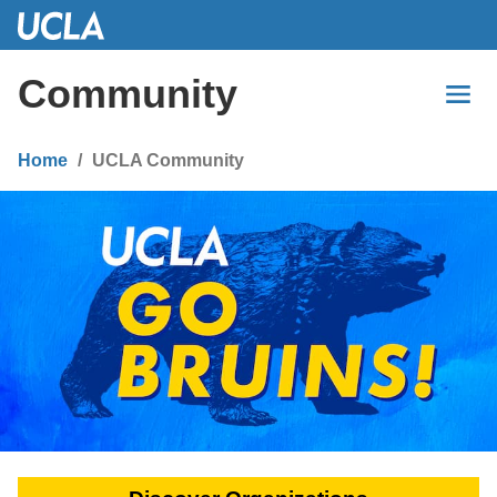
Skip
to
Main
Community
Content
Home
UCLA Community