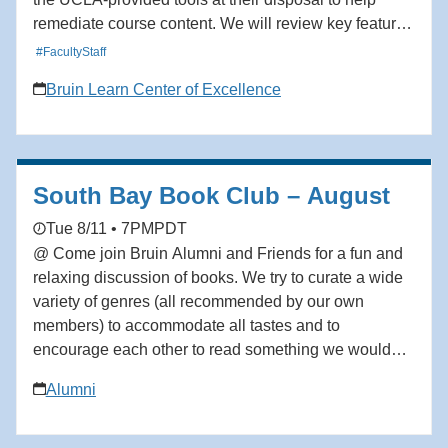
remediate course content. We will review key features
that support accessibility compliance and improve the
#FacultyStaff
usability of course content. By the end of the session,
Bruin Learn Center of Excellence
participants will have learned how to use the current
accessibility tools in the Bruin Learn ecosystem to
remediate issues relevant to their courses. Audience:
Facutly, TAs, Staff
South Bay Book Club – August
Tue 8/11 • 7PM
PDT
@ Come join Bruin Alumni and Friends for a fun and
relaxing discussion of books. We try to curate a wide
variety of genres (all recommended by our own
members) to accommodate all tastes and to
encourage each other to read something we wouldn’t
on our own. We would love to have you join us. All
Alumni
are welcome! August: The Body Keeps Score by
Bessel van der Kolk. Please email
bkronbeck@social.rr.com to be added to the waitlist