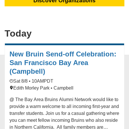
Discover Organizations
Today
New Bruin Send-off Celebration:
San Francisco Bay Area
(Campbell)
Sat 8/8 • 10AM
PDT
Edith Morley Park • Campbell
@ The Bay Area Bruins Alumni Network would like to
provide a warm welcome to all incoming first-year and
transfer students. Join us for a casual gathering where
you can meet fellow incoming Bruins who also reside
in Northern California. All family members are