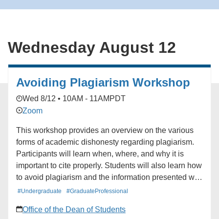
for the South Bay Book Club. ### [South Bay
Network](https://alumni.ucla.edu/organizer/south-bay-
network/) [View Organizer Website]
Wednesday August 12
(https://alumni.ucla.edu/network/south-bay-network/)
Add to calendar * Google Calendar * iCalendar *
Outlook 365 * Outlook Live
Avoiding Plagiarism Workshop
Wed 8/12 • 10AM - 11AM
PDT
Zoom
This workshop provides an overview on the various
forms of academic dishonesty regarding plagiarism.
Participants will learn when, where, and why it is
important to cite properly. Students will also learn how
to avoid plagiarism and the information presented will
stress the need to attribute work to the original author
#Undergraduate
#GraduateProfessional
and the potential outcomes for plagiarizing.
Office of the Dean of Students
Additionally, paraphrasing, and direct quoting will be