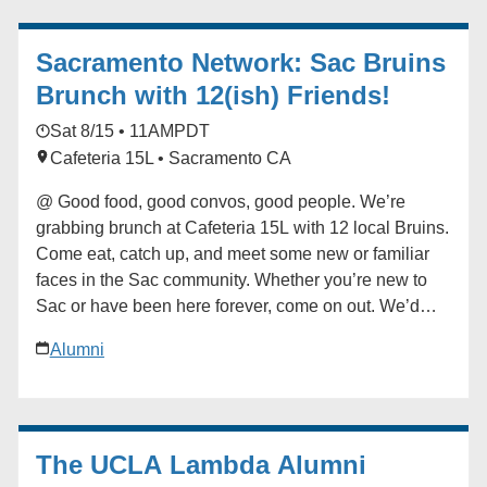
contact the Future Bruin Initiatives at
FutureBruin@alumni.ucla.edu. About New Bruin
Sacramento Network: Sac Bruins
Send-off Celebrations: Hosted by regional, diversity
and affinity alumni networks each summer, these
Brunch with 12(ish) Friends!
celebratory and casual gatherings bring together
Sat 8/15 • 11AM
PDT
students, parents and alumni for events ranging from
Cafeteria 15L • Sacramento CA
backyard gatherings to picnics in community parks.
Each event is unique, but one common theme always
@ Good food, good convos, good people. We’re
emerges: the strength and reach of the UCLA
grabbing brunch at Cafeteria 15L with 12 local Bruins.
community. ### [UCLA Latino Alumni Association]
Come eat, catch up, and meet some new or familiar
(https://alumni.ucla.edu/organizer/ucla-latino-alumni-
faces in the Sac community. Whether you’re new to
association/) [View Organizer Website]
Sac or have been here forever, come on out. We’d
(https://alumni.ucla.edu/network/ucla-latino-alumni-
love to have you! ### [Sacramento Network]
association/) Add to calendar * Google Calendar *
Alumni
(https://alumni.ucla.edu/organizer/sacramento-
iCalendar * Outlook 365 * Outlook Live
network/) [View Organizer Website]
(https://alumni.ucla.edu/network/sacramento-network/)
Add to calendar * Google Calendar * iCalendar *
The UCLA Lambda Alumni
Outlook 365 * Outlook Live