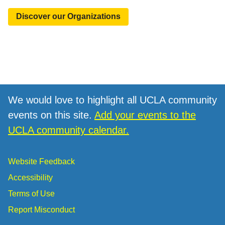
Discover our Organizations
We would love to highlight all UCLA community
events on this site.
Add your events to the
UCLA community calendar.
Website Feedback
Accessibility
Terms of Use
Report Misconduct