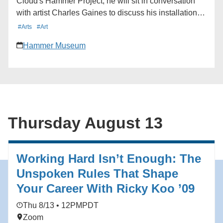
Cloud's Hammer Project, he will sit in conversation
with artist Charles Gaines to discuss his installation in
the museum lobby and the connections between their
#Arts
#Art
shared artistic practices. Learn more here:
Hammer Museum
https://hmmr.buzz/cloud-gaines
Thursday August 13
Working Hard Isn’t Enough: The
Unspoken Rules That Shape
Your Career With Ricky Koo ’09
Thu 8/13 • 12PM
PDT
Zoom