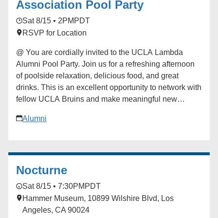
Association Pool Party
Sat 8/15 • 2PM
PDT
RSVP for Location
@ You are cordially invited to the UCLA Lambda
Alumni Pool Party. Join us for a refreshing afternoon
of poolside relaxation, delicious food, and great
drinks. This is an excellent opportunity to network with
fellow UCLA Bruins and make meaningful new
connections in a festive setting! Tickets are $30.
Alumni
Proceeds from this event are dedicated to advancing
the UCLA Lambda Alumni Association, with 70%
directly funding student scholarships and 30%
supporting ongoing chapter operations. ### [UCLA
Nocturne
Lambda LGBTQ Alumni Association]
(https://alumni.ucla.edu/organizer/ucla-lambda-lgbtq-
Sat 8/15 • 7:30PM
PDT
alumni-association/) [View Organizer Website]
Hammer Museum, 10899 Wilshire Blvd, Los
(https://alumni.ucla.edu/network/ucla-lambda-lgbtq-
Angeles, CA 90024
alumni-association/) Add to calendar * Google