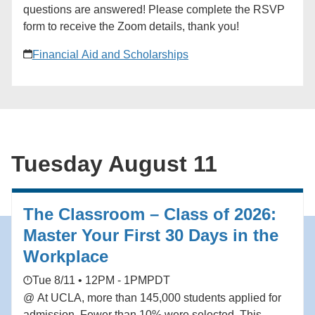
28. ### [New York Tri-State Network]
questions are answered! Please complete the RSVP
(https://alumni.ucla.edu/organizer/new-york-tri-state-
form to receive the Zoom details, thank you!
network/) [View Organizer Website]
(https://alumni.ucla.edu/network/new-york-tri-state-
Financial Aid and Scholarships
network/) Add to calendar * Google Calendar *
iCalendar * Outlook 365 * Outlook Live
Tuesday August 11
The Classroom – Class of 2026:
Master Your First 30 Days in the
Workplace
Tue 8/11 • 12PM - 1PM
PDT
@ At UCLA, more than 145,000 students applied for
admission. Fewer than 10% were selected. This