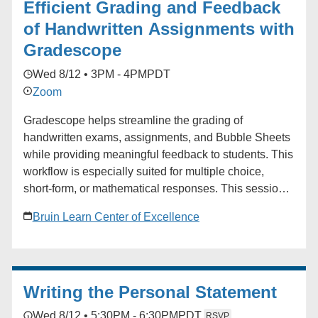
Efficient Grading and Feedback
of Handwritten Assignments with
Gradescope
Wed 8/12 • 3PM - 4PM
PDT
Zoom
Gradescope helps streamline the grading of
handwritten exams, assignments, and Bubble Sheets
while providing meaningful feedback to students. This
workflow is especially suited for multiple choice,
short-form, or mathematical responses. This session
will cover how to create assignments, how students
Bruin Learn Center of Excellence
and instructors can upload work, and the basics of
grading. Audience: Faculty, TAs
Writing the Personal Statement
Wed 8/12 • 5:30PM - 6:30PM
PDT
RSVP