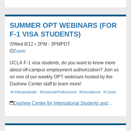
discussed. ZOOM. Register through MyUCLA by
going to Campus Life> Calendar> Event
Reservations> Find Events.
SUMMER OPT WEBINARS (FOR
F-1 VISA STUDENTS)
Wed 8/12 • 2PM - 3PM
PDT
Zoom
UCLA F-1 visa students, do you want to know more
about off-campus employment authorization? Join us
on one of our weekly OPT webinars hosted by the
Dashew Center staff to learn more!
#Undergraduate
#GraduateProfessional
#Educational
#Career
Dashew Center for International Students and
Scholars