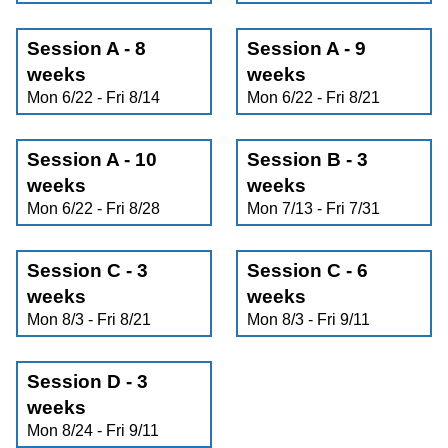
Session A - 8
Session A - 9
weeks
weeks
Mon 6/22 - Fri 8/14
Mon 6/22 - Fri 8/21
Session A - 10
Session B - 3
weeks
weeks
Mon 6/22 - Fri 8/28
Mon 7/13 - Fri 7/31
Session C - 3
Session C - 6
weeks
weeks
Mon 8/3 - Fri 8/21
Mon 8/3 - Fri 9/11
Session D - 3
weeks
Mon 8/24 - Fri 9/11