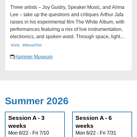
Calendar * iCalendar * Outlook 365 * Outlook Live
Three artists – Joy Guidry, Speaker Music, and Alima
Lee – take up the questions and critiques Arthur Jafa
raises in his experimental film The White Album, with
performances featuring a mix of live instrumentation,
electronics, and spoken word. Through space, light
and atmosphere, the program aims to dissolve the
#Arts
#MovieFilm
boundary between performer and audience, sound
Hammer Museum
and presence, the seen and unseen. Deluge presents
Nocturne, an evening of live experimental sound at
the Hammer Museum, staged in conjunction with
Arthur Jafa: The White Album. Learn more here:
https://hmmr.buzz/nocturne
Summer 2026
Session A - 3
Session A - 6
weeks
weeks
Mon 6/22 - Fri 7/10
Mon 6/22 - Fri 7/31