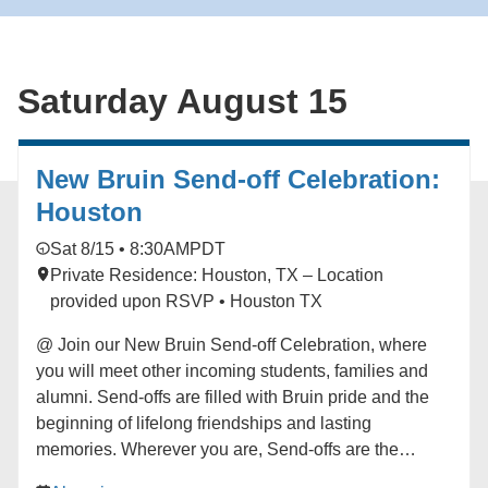
imagining a more vibrant world. Originally from the
Bay Area and now based in Los Angeles, Whitson
brings his new quartet to the JazzPOP stage to create
Saturday August 15
music that connects ancestral echoes with
contemporary voices in a sound that is unmistakably
their own. Learn more here:
https://hmmr.buzz/whitson-j20
New Bruin Send-off Celebration:
Houston
Sat 8/15 • 8:30AM
PDT
Private Residence: Houston, TX – Location
provided upon RSVP • Houston TX
@ Join our New Bruin Send-off Celebration, where
you will meet other incoming students, families and
alumni. Send-offs are filled with Bruin pride and the
beginning of lifelong friendships and lasting
memories. Wherever you are, Send-offs are the
perfect way to find your UCLA community before you