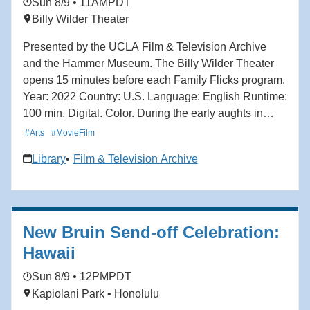
Sun 8/9 • 11AM
PDT
Billy Wilder Theater
Presented by the UCLA Film & Television Archive
and the Hammer Museum. The Billy Wilder Theater
opens 15 minutes before each Family Flicks program.
Year: 2022 Country: U.S. Language: English Runtime:
100 min. Digital. Color. During the early aughts in
Toronto, ambitious 13-year-old boy band fanatic Mei
#Arts
#MovieFilm
Lee is torn between remaining her mother's dutiful
Library
Film & Television Archive
daughter and the chaos of teenage adolescence.
When Mei discovers she transforms into a giant red
panda when she gets too excited — which is, to her
dismay, all of the time — she must reckon between
New Bruin Send-off Celebration:
her two selves: spirited teenager and obedient
daughter. With vibrant animation and playful nods to
Hawaii
the stylings of anime and manga, Turning Red
Sun 8/9 • 12PM
PDT
captures the energy, uncertainty and excitement of
Kapiolani Park • Honolulu
growing up. Director: Domee Shi.