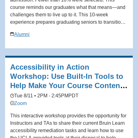
course reminds our graduates what that means—and
challenges them to live up to it. This 10-week
experience prepares graduating seniors to transition
from the classroom to the workplace with clarity,
Alumni
discipline, and confidence. Grounded in the
philosophy of Coach John Wooden and his Pyramid
of Success, students learn not only how to secure a
job, but how to build a meaningful and enduring
Accessibility in Action
career. Add to calendar * Google Calendar *
iCalendar * Outlook 365 * Outlook Live
Workshop: Use Built-In Tools to
Help Make Your Course Content
Accessible
Tue 8/11 • 2PM - 2:45PM
PDT
Zoom
This interactive workshop provides the opportunity for
Instructors and TAs to share their current Bruin Learn
accessibility remediation tasks and learn how to use
the UCLA-provided tools at their disposal to help