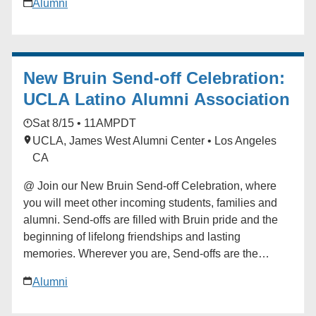
Alumni
begin your Bruin journey. Start building your network
at the Send-off! For questions in advance of the event,
contact the Future Bruin Initiatives at
FutureBruin@alumni.ucla.edu. About New Bruin
New Bruin Send-off Celebration:
Send-off Celebrations: Hosted by regional, diversity
and affinity alumni networks each summer, these
UCLA Latino Alumni Association
celebratory and casual gatherings bring together
Sat 8/15 • 11AM
PDT
students, parents and alumni for events ranging from
UCLA, James West Alumni Center • Los Angeles
backyard gatherings to picnics in community parks.
CA
Each event is unique, but one common theme always
emerges: the strength and reach of the UCLA
@ Join our New Bruin Send-off Celebration, where
community. Add to calendar * Google Calendar *
you will meet other incoming students, families and
iCalendar * Outlook 365 * Outlook Live
alumni. Send-offs are filled with Bruin pride and the
beginning of lifelong friendships and lasting
memories. Wherever you are, Send-offs are the
perfect way to find your UCLA community before you
Alumni
begin your Bruin journey. Start building your network
at the Send-off! For questions in advance of the event,