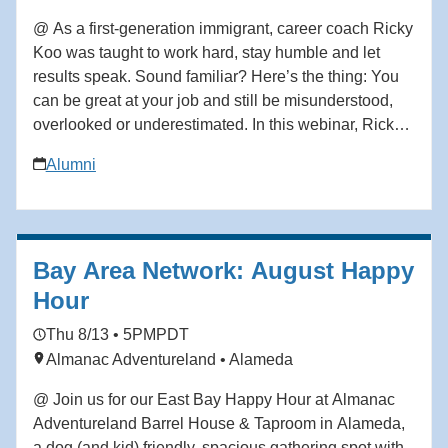
@ As a first-generation immigrant, career coach Ricky
Koo was taught to work hard, stay humble and let
results speak. Sound familiar? Here’s the thing: You
can be great at your job and still be misunderstood,
overlooked or underestimated. In this webinar, Ricky
Koo—a first-generation immigrant who rose through
Alumni
the ranks to become a corporate executive before
building his own professional coaching business—
breaks down what actually shapes how you’re
perceived at work, and how to take control of your
Bay Area Network: August Happy
professional narrative without being fake, loud or
political in ways that feel misaligned. This isn’t about
Hour
self-promotion. It’s about self-definition. In this
Thu 8/13 • 5PM
PDT
webinar, you’ll learn how to: • Define your
Almanac Adventureland • Alameda
professional brand clearly—so others stop guessing
your value or mislabeling your intent • Advocate for
@ Join us for our East Bay Happy Hour at Almanac
yourself without feeling awkward or “bragging”, even if
Adventureland Barrel House & Taproom in Alameda,
you’ve been taught to keep your head down •
a dog (and kid) friendly, spacious gathering spot with