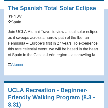
https://hmmr.buzz/knudesen.
The Spanish Total Solar Eclipse
Fri 8/7
Spain
Join UCLA Alumni Travel to view a total solar eclipse
as it sweeps across a narrow path of the Iberian
Peninsula – Europe’s first in 27 years. To experience
this rare celestial event, we will be based in the heart
of Spain in the Castile-León region – a sprawling land
of ancient Spanish kingdoms, dotted with beautiful
Alumni
towns, each with its own castle and cathedral offering
spectacular views of the surrounding landscape. The
path of the 2026 eclipse will reach Spain after a long
journey down through the North Atlantic, gradually
UCLA Recreation - Beginner-
changing its direction from south to east. This eclipse
will occur low on the horizon 50 minutes before the
Friendly Walking Program (8.3 -
sun sets and will provide a different experience from
8.31)
when totality is high overhead. Our carefully chosen