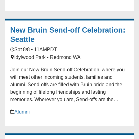
and challenges that will help inform UCLA summer
2028 operations and games- time delivery. Following
the walk, attendees will gather for a networking
New Bruin Send-off Celebration:
brunch, creating an opportunity to connect with fellow
OGB members, exchange ideas, strengthen
Seattle
relationships, and continue conversations in a
Sat 8/8 • 11AM
PDT
collaborative and informal setting. The small pre-
Idylwood Park • Redmond WA
registration fee of $15 is inclusive of the Brunch and
attendee drawing giveaways. * * * For OGB members
Join our New Bruin Send-off Celebration, where you
only.
will meet other incoming students, families and
alumni. Send-offs are filled with Bruin pride and the
beginning of lifelong friendships and lasting
memories. Wherever you are, Send-offs are the
perfect way to find your UCLA community before you
Alumni
begin your Bruin journey. Start building your network
at the Send-off! For questions in advance of the event,
contact the Future Bruin Initiatives at
FutureBruin@alumni.ucla.edu. About New Bruin