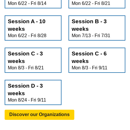
Mon 6/22 - Fri 8/14
Mon 6/22 - Fri 8/21
Session A - 10
Session B - 3
weeks
weeks
Mon 6/22 - Fri 8/28
Mon 7/13 - Fri 7/31
Session C - 3
Session C - 6
weeks
weeks
Mon 8/3 - Fri 8/21
Mon 8/3 - Fri 9/11
Session D - 3
weeks
Mon 8/24 - Fri 9/11
Discover our Organizations