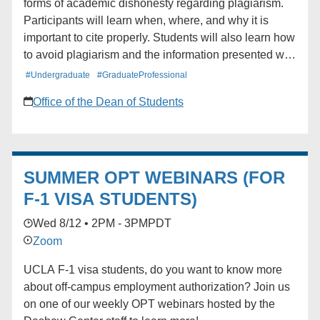
forms of academic dishonesty regarding plagiarism.
Participants will learn when, where, and why it is
important to cite properly. Students will also learn how
to avoid plagiarism and the information presented will
stress the need to attribute work to the original author
#Undergraduate
#GraduateProfessional
and the potential outcomes for plagiarizing.
Office of the Dean of Students
Additionally, paraphrasing, and direct quoting will be
discussed. ZOOM. Register through MyUCLA by
going to Campus Life> Calendar> Event
Reservations> Find Events.
SUMMER OPT WEBINARS (FOR
F-1 VISA STUDENTS)
Wed 8/12 • 2PM - 3PM
PDT
Zoom
UCLA F-1 visa students, do you want to know more
about off-campus employment authorization? Join us
on one of our weekly OPT webinars hosted by the