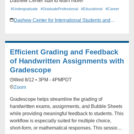
Dashew Center staff to learn more!
#Undergraduate
#GraduateProfessional
#Educational
#Career
Dashew Center for International Students and
Scholars
Efficient Grading and Feedback
of Handwritten Assignments with
Gradescope
Wed 8/12 • 3PM - 4PM
PDT
Zoom
Gradescope helps streamline the grading of
handwritten exams, assignments, and Bubble Sheets
while providing meaningful feedback to students. This
workflow is especially suited for multiple choice,
short-form, or mathematical responses. This session