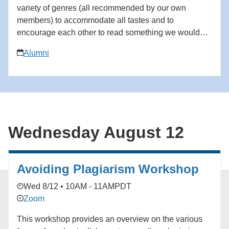
variety of genres (all recommended by our own
members) to accommodate all tastes and to
encourage each other to read something we wouldn't
on our own. We would love to have you join us. All
Alumni
are welcome! August: The Body Keeps Score by
Bessel van der Kolk. Please email
bkronbeck@social.rr.com to be added to the waitlist
for the South Bay Book Club.
Wednesday August 12
Avoiding Plagiarism Workshop
Wed 8/12 • 10AM - 11AM
PDT
Zoom
This workshop provides an overview on the various