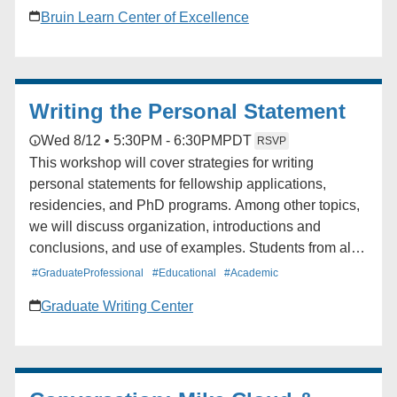
will cover how to create assignments, how students
Bruin Learn Center of Excellence
and instructors can upload work, and the basics of
grading. Audience: Faculty, TAs
Writing the Personal Statement
Wed 8/12 • 5:30PM - 6:30PM
PDT
RSVP
This workshop will cover strategies for writing
personal statements for fellowship applications,
residencies, and PhD programs. Among other topics,
we will discuss organization, introductions and
conclusions, and use of examples. Students from all
schools and departments are welcome to attend. The
#GraduateProfessional
#Educational
#Academic
workshop will be offered twice.
Graduate Writing Center