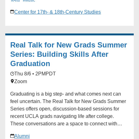
#Arts
#Music
available on a first-come, first-served basis. Visit the
Center for 17th- & 18th-Century Studies
event website for full details.
Real Talk for New Grads Summer
Series: Building Skills After
Graduation
Thu 8/6 • 2PM
PDT
Zoom
Graduating is a big step- and what comes next can
feel uncertain. The Real Talk for New Grads Summer
Series offers open, discussion-based sessions for
recent UCLA grads navigating life after college.
These conversations are a space to connect with
fellow Bruins, share your experiences, and gain
Alumni
insights from career professionals and peers alike.