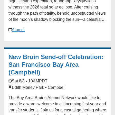
night Iceland expedition, round-trip Reykjavík, to
witness the 2026 total solar eclipse. After cruising
through the path of totality, behold unobstructed views
of the moon’s shadow blocking the sun—a celestial
phenomenon like no other. In the company of experts,
Alumni
learn more about this seldom-seen marvel on a
journey that includes immersive excursions to this
Nordic nation’s most thrilling sites. Our exclusively
chartered expedition ship offers world-class comfort
New Bruin Send-off Celebration:
as you cruise amid pristine fjords and glaciers to
centuries-old fishing towns, remote island coastlines,
San Francisco Bay Area
and black sand beaches. Other highlights include a
(Campbell)
visit to Ittoqqortoormiit, Greenland - one of the most
Sat 8/8 • 10AM
PDT
remote and isolated settlements on Earth located just
inside the Arctic Circle, a Snæfellsnes Peninsula boat
Edith Morley Park • Campbell
ride to taste Icelandic sushi, and a geothermal spa
The Bay Area Bruins Alumni Network would like to
experience at Krauma, fed by Europe’s most powerful
provide a warm welcome to all incoming first-year and
hot spring. With elegant accommodations and
transfer students. Join us for a casual gathering where
exquisite cuisine, this once-in-a-lifetime journey is