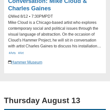
Conversation: Mike Cloud &
Charles Gaines
Wed 8/12 • 7:30PM
PDT
Mike Cloud is a Chicago-based artist who explores
contemporary social and political issues through the
visual language of abstraction. On the occasion of
Cloud's Hammer Project, he will sit in conversation
with artist Charles Gaines to discuss his installation in
the museum lobby and the connections between their
#Arts
#Art
shared artistic practices. Learn more here:
Hammer Museum
https://hmmr.buzz/cloud-gaines
Thursday August 13