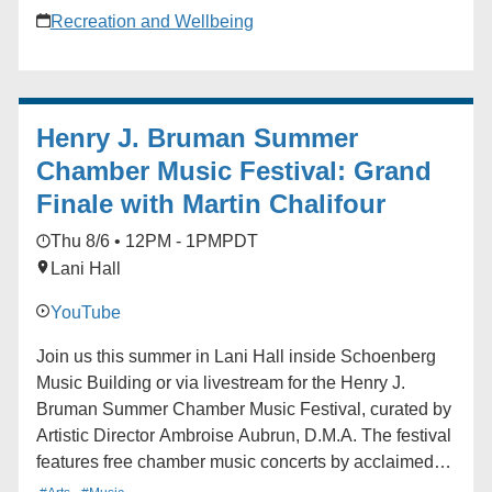
walking program powered by the Chirpy app -FREE
Recreation and Wellbeing
UCLA Recreation access to all facilities for the
duration of the program - A supportive social
community of Bruins
Henry J. Bruman Summer
Chamber Music Festival: Grand
Finale with Martin Chalifour
Thu 8/6 • 12PM - 1PM
PDT
Lani Hall
YouTube
Join us this summer in Lani Hall inside Schoenberg
Music Building or via livestream for the Henry J.
Bruman Summer Chamber Music Festival, curated by
Artistic Director Ambroise Aubrun, D.M.A. The festival
features free chamber music concerts by acclaimed
artists. No reservations are required. Seating is