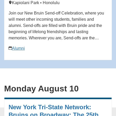
Kapiolani Park • Honolulu
growing up. Director: Domee Shi.
Join our New Bruin Send-off Celebration, where you
will meet other incoming students, families and
alumni. Send-offs are filled with Bruin pride and the
beginning of lifelong friendships and lasting
memories. Wherever you are, Send-offs are the
perfect way to find your UCLA community before you
Alumni
begin your Bruin journey. Start building your network
at the Send-off! For questions in advance of the event,
contact the Future Bruin Initiatives at
FutureBruin@alumni.ucla.edu. About New Bruin
Send-off Celebrations: Hosted by regional, diversity
and affinity alumni networks each summer, these
Monday August 10
celebratory and casual gatherings bring together
students, parents and alumni for events ranging from
backyard gatherings to picnics in community parks.
New York Tri-State Network:
Each event is unique, but one common theme always
emerges: the strength and reach of the UCLA
Bruins on Broadway: The 25th