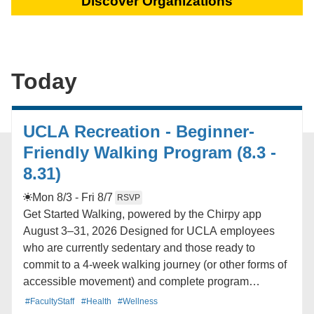
Discover Organizations
Today
UCLA Recreation - Beginner-
Friendly Walking Program (8.3 -
8.31)
Mon 8/3 - Fri 8/7
RSVP
Get Started Walking, powered by the Chirpy app
August 3–31, 2026 Designed for UCLA employees
who are currently sedentary and those ready to
commit to a 4-week walking journey (or other forms of
accessible movement) and complete program
assessments. Program includes: -A 4-week beginner
#FacultyStaff
#Health
#Wellness