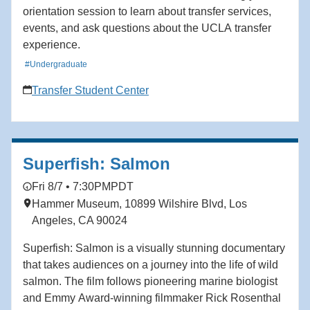
del Coso, a popular square with traditional wooden
orientation session to learn about transfer services,
balconies. Spend a day exploring the area before
events, and ask questions about the UCLA transfer
watching the eclipse from our exclusive event – the
experience.
Tr3smano Winery. Founded by three seasoned wine
#Undergraduate
visionariesTr3smano blends traditional viticulture and
cutting-edge winemaking in an architecturally striking
Transfer Student Center
estate. Their wines have won international acclaim.
Our final two nights are in San Sebastian known for
beaches framed by a picturesque bayfront
promenade, and world-renowned restaurants helmed
Superfish: Salmon
by innovative chefs. Featuring Professor Jean-Luc
Margot, Department of Earth, Planetary, and Space
Fri 8/7 • 7:30PM
PDT
Sciences
Hammer Museum, 10899 Wilshire Blvd, Los
Angeles, CA 90024
Superfish: Salmon is a visually stunning documentary
that takes audiences on a journey into the life of wild
salmon. The film follows pioneering marine biologist
and Emmy Award-winning filmmaker Rick Rosenthal