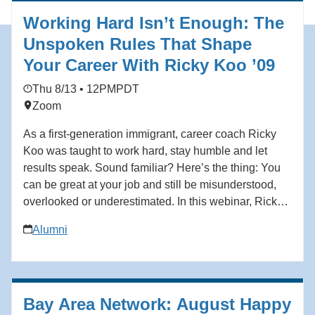
Working Hard Isn’t Enough: The
Unspoken Rules That Shape
Your Career With Ricky Koo ’09
Thu 8/13 • 12PM
PDT
Zoom
As a first-generation immigrant, career coach Ricky
Koo was taught to work hard, stay humble and let
results speak. Sound familiar? Here’s the thing: You
can be great at your job and still be misunderstood,
overlooked or underestimated. In this webinar, Ricky
Koo—a first-generation immigrant who rose through
Alumni
the ranks to become a corporate executive before
building his own professional coaching business—
breaks down what actually shapes how you’re
perceived at work, and how to take control of your
Bay Area Network: August Happy
professional narrative without being fake, loud or