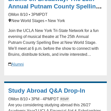
community.
Annual Putnam County Spelling
Bee
Mon 8/10 • 3PM
PDT
New World Stages • New York
Join the UCLA New York Tri-State Network for a fun
evening of musical theatre at The 25th Annual
Putnam County Spelling Bee at New World Stage.
We'll meet at 6 p.m. before the show to connect with
Bruins, distribute tickets, and invite interested
attendees to sign up for the chance to participate
Alumni
onstage during the performance. Curtain follows with
a fantastic cast led by television and film star Jon
Cryer, alongside acclaimed Broadway performers. A
UCLA Bruin is serving as an understudy, and we're
Study Abroad Q&A Drop-In
hoping to arrange a special post-show meet-and-greet
if schedules permit. For any questions, please
Mon 8/10 • 3PM - 4PM
PDT
RSVP
contact Johnobruin@gmail.com. Learn more about
Are you considering studying abroad this 26/27
the production at [spellingbeenyc.com]
Academic Year? UCLA Financial Aid & Scholarships