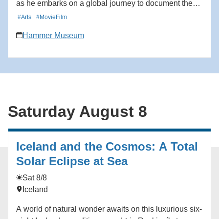
as he embarks on a global journey to document the
resilience, ecological necessity and existential threats
#Arts
#MovieFilm
facing wild salmon populations. The screening will be
Hammer Museum
followed by a panel discussion with Jennifer
Kemmerly, Vice President of Global Ocean
Conservation at Monterey Bay Aquarium; Stephen
Hohenrieder, CEO of Grounded Capital, investors in
sustainable food systems; Curtis Knight, Executive
Director of Cal Trout; Michael Cimarusti, Chef and co-
Saturday August 8
owner of Michelin-starred Providence restaurant; and
director Rick Rosenthal. Learn more here:
https://hmmr.buzz/superfish
Iceland and the Cosmos: A Total
Solar Eclipse at Sea
Sat 8/8
Iceland
A world of natural wonder awaits on this luxurious six-