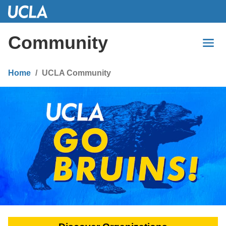
Skip
to
Main
Community
Content
Home
UCLA Community