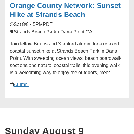
Orange County Network: Sunset
Send-off Celebrations: Hosted by regional, diversity
and affinity alumni networks each summer, these
Hike at Strands Beach
celebratory and casual gatherings bring together
Sat 8/8 • 5PM
PDT
students, parents and alumni for events ranging from
Strands Beach Park • Dana Point CA
backyard gatherings to picnics in community parks.
Each event is unique, but one common theme always
Join fellow Bruins and Stanford alumni for a relaxed
emerges: the strength and reach of the UCLA
coastal sunset hike at Strands Beach Park in Dana
community.
Point. With sweeping ocean views, beach boardwalk
sections and natural coastal trails, this evening walk
is a welcoming way to enjoy the outdoors, meet
alumni from both communities and take in a classic
Alumni
Southern California sunset. We’ll gather with the
following details: Date: Saturday, Aug. 8 Time: 5–7
p.m. PDT Location: Strands Beach Park, 34201 Selva
Road, Dana Point, CA 92629 1 Meeting Point: Top of
the funicular near the north end of the parking lot The
route is designed to be social and approachable for
Sunday August 9
all fitness levels, with a mix of terrain and plenty of