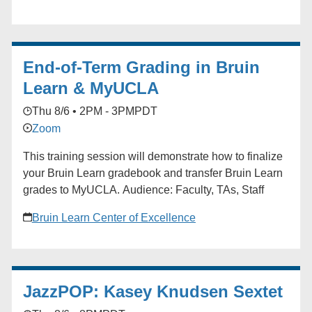
Whether you're job hunting, considering grad school,
or exploring new paths, you're not alone. Join us for
real talk, practical advice, and a supportive
End-of-Term Grading in Bruin
community.
Learn & MyUCLA
Thu 8/6 • 2PM - 3PM
PDT
Zoom
This training session will demonstrate how to finalize
your Bruin Learn gradebook and transfer Bruin Learn
grades to MyUCLA. Audience: Faculty, TAs, Staff
Bruin Learn Center of Excellence
JazzPOP: Kasey Knudsen Sextet