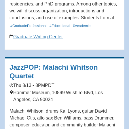
residencies, and PhD programs. Among other topics,
we will discuss organization, introductions and
conclusions, and use of examples. Students from all
schools and departments are welcome to attend. The
#GraduateProfessional
#Educational
#Academic
workshop will be offered twice.
Graduate Writing Center
JazzPOP: Malachi Whitson
Quartet
Thu 8/13 • 8PM
PDT
Hammer Museum, 10899 Wilshire Blvd, Los
Angeles, CA 90024
Malachi Whitson, drums Kai Lyons, guitar David
Michael Otis, alto sax Ben Williams, bass Drummer,
composer, educator, and community builder Malachi