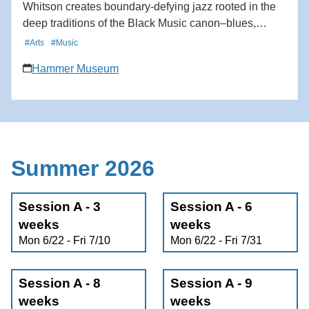
Whitson creates boundary-defying jazz rooted in the
deep traditions of the Black Music canon–blues,
gospel, swing, bebop–while simultaneously
#Arts
#Music
incorporating West African polyrhythms and Afro-
Hammer Museum
Caribbean grooves. A passionate drummer since
childhood, Whitson approaches the drums as not only
an instrument, but a way of listening, connecting, and
imagining a more vibrant world. Originally from the
Bay Area and now based in Los Angeles, Whitson
brings his new quartet to the JazzPOP stage to create
Summer 2026
music that connects ancestral echoes with
contemporary voices in a sound that is unmistakably
Session A - 3
their own. Learn more here:
Session A - 6
https://hmmr.buzz/whitson-j20
weeks
weeks
Mon 6/22 - Fri 7/10
Mon 6/22 - Fri 7/31
Session A - 8
Session A - 9
weeks
weeks