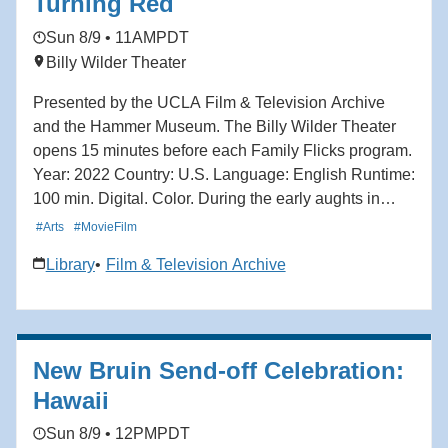
Turning Red
Learn more here: https://hmmr.buzz/turning-ff
Sun 8/9 • 11AM
PDT
Billy Wilder Theater
Presented by the UCLA Film & Television Archive
and the Hammer Museum. The Billy Wilder Theater
opens 15 minutes before each Family Flicks program.
Year: 2022 Country: U.S. Language: English Runtime:
100 min. Digital. Color. During the early aughts in
Toronto, ambitious 13-year-old boy band fanatic Mei
#Arts
#MovieFilm
Lee is torn between remaining her mother's dutiful
Library
Film & Television Archive
daughter and the chaos of teenage adolescence.
When Mei discovers she transforms into a giant red
panda when she gets too excited — which is, to her
dismay, all of the time — she must reckon between
New Bruin Send-off Celebration:
her two selves: spirited teenager and obedient
daughter. With vibrant animation and playful nods to
Hawaii
the stylings of anime and manga, Turning Red
Sun 8/9 • 12PM
PDT
captures the energy, uncertainty and excitement of