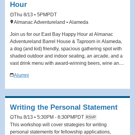
political in ways that feel misaligned. This isn’t about
Hour
self-promotion. It’s about self-definition. In this
Thu 8/13 • 5PM
PDT
webinar, you’ll learn how to: • Define your
Almanac Adventureland • Alameda
professional brand clearly—so others stop guessing
your value or mislabeling your intent • Advocate for
Join us for our East Bay Happy Hour at Almanac
yourself without feeling awkward or “bragging”, even if
Adventureland Barrel House & Taproom in Alameda,
you’ve been taught to keep your head down •
a dog (and kid) friendly, spacious gathering spot with
Navigate workplace dynamics with confidence,
shaded outdoor and indoor seating, an arcade, and a
instead of pretending they don’t exist (because
vast drink menu with award-winning beers, wine and
ignoring them is a strategy—and usually a costly one)
much more. A food truck representing one of several
• Stay grounded in your worth during high-pressure
Alumni
local restaurants that alternate throughout the week
moments, so stress, feedback or hierarchy don’t
will also be parked on site.
shake how you show up Regardless of your career
level or what industry you work in, this session can
help you develop your skills in self advocacy and
Writing the Personal Statement
intentional branding, refine your voice and create
Thu 8/13 • 5:30PM - 6:30PM
PDT
RSVP
lasting impact.
This workshop will cover strategies for writing
personal statements for fellowship applications,