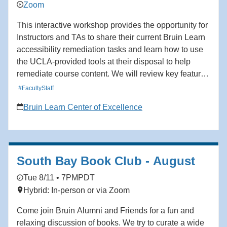
Zoom
This interactive workshop provides the opportunity for
Instructors and TAs to share their current Bruin Learn
accessibility remediation tasks and learn how to use
the UCLA-provided tools at their disposal to help
remediate course content. We will review key features
that support accessibility compliance and improve the
#FacultyStaff
usability of course content. By the end of the session,
Bruin Learn Center of Excellence
participants will have learned how to use the current
accessibility tools in the Bruin Learn ecosystem to
remediate issues relevant to their courses. Audience:
Facutly, TAs, Staff
South Bay Book Club - August
Tue 8/11 • 7PM
PDT
Hybrid: In-person or via Zoom
Come join Bruin Alumni and Friends for a fun and
relaxing discussion of books. We try to curate a wide