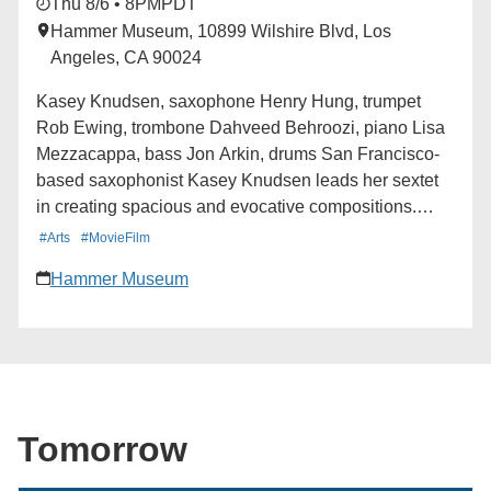
Thu 8/6 • 8PM
PDT
Hammer Museum, 10899 Wilshire Blvd, Los
Angeles, CA 90024
Kasey Knudsen, saxophone Henry Hung, trumpet
Rob Ewing, trombone Dahveed Behroozi, piano Lisa
Mezzacappa, bass Jon Arkin, drums San Francisco-
based saxophonist Kasey Knudsen leads her sextet
in creating spacious and evocative compositions.
Each piece weaves improvisation into melodic and
#Arts
#MovieFilm
rhythmic themes which develop into imaginative new
Hammer Museum
directions. Alexa Peters at Paste magazine called
Knudsen one of ten women who are redefining jazz,
adding “along with playing cascading, virtuosic solos,
Knudsen experiments with sound design and effects,
transforming the jazz listening experience.” In addition
to leading her own projects, Knudsen has also
Tomorrow
collaborated with artists including Tune-Yards, Fred
Frith, Charlie Hunter, and more. Learn more here