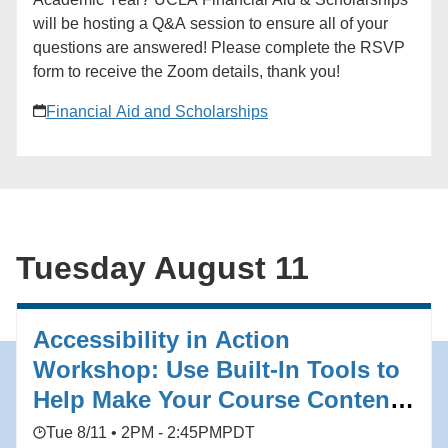
(http://spellingbeenyc.com/) Registration closes July
will be hosting a Q&A session to ensure all of your
28.
questions are answered! Please complete the RSVP
form to receive the Zoom details, thank you!
Financial Aid and Scholarships
Tuesday August 11
Accessibility in Action
Workshop: Use Built-In Tools to
Help Make Your Course Content
Accessible
Tue 8/11 • 2PM - 2:45PM
PDT