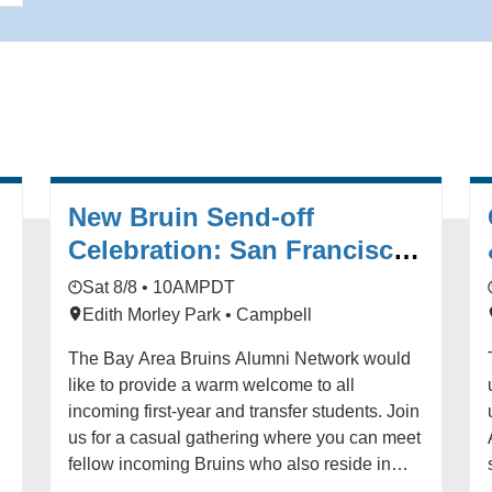
New Bruin Send-off
Celebration: San Francisco
r
Bay Area (Campbell)
Sat 8/8 • 10AM
PDT
Edith Morley Park • Campbell
The Bay Area Bruins Alumni Network would
like to provide a warm welcome to all
incoming first-year and transfer students. Join
us for a casual gathering where you can meet
fellow incoming Bruins who also reside in
l
Northern California. All family members are