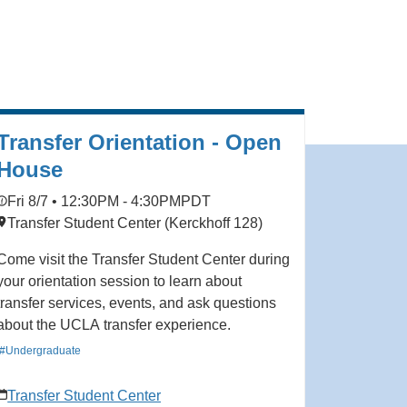
Transfer Orientation - Open
House
Fri 8/7 • 12:30PM - 4:30PM
PDT
Transfer Student Center (Kerckhoff 128)
Come visit the Transfer Student Center during
your orientation session to learn about
transfer services, events, and ask questions
about the UCLA transfer experience.
#Undergraduate
Transfer Student Center