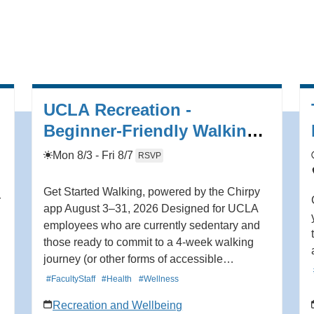
redefining jazz, adding “along with playing
cascading, virtuosic solos, Knudsen
experiments with sound design and effects,
transforming the jazz listening experience.” In
addition to leading her own projects,
Knudsen has also collaborated with artists
UCLA Recreation -
including Tune-Yards, Fred Frith, Charlie
Beginner-Friendly Walking
Hunter, and more. Learn more here
Program (8.3 - 8.31)
https://hmmr.buzz/knudesen.
Mon 8/3 - Fri 8/7
RSVP
Get Started Walking, powered by the Chirpy
r
app August 3–31, 2026 Designed for UCLA
employees who are currently sedentary and
those ready to commit to a 4-week walking
journey (or other forms of accessible
movement) and complete program
#FacultyStaff
#Health
#Wellness
assessments. Program includes: -A 4-week
Recreation and Wellbeing
beginner walking program powered by the