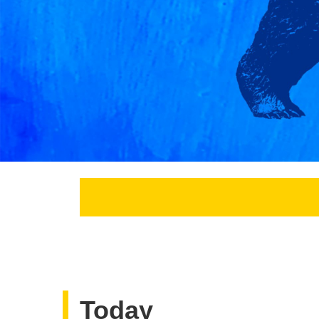
Today