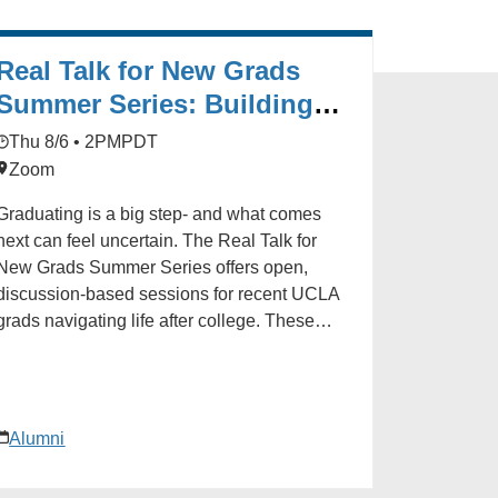
Real Talk for New Grads
Summer Series: Building
Skills After Graduation
Thu 8/6 • 2PM
PDT
Zoom
Graduating is a big step- and what comes
next can feel uncertain. The Real Talk for
New Grads Summer Series offers open,
discussion-based sessions for recent UCLA
grads navigating life after college. These
conversations are a space to connect with
fellow Bruins, share your experiences, and
gain insights from career professionals and
ers alike. Whether you're job hunting,
Alumni
considering grad school, or exploring new
paths, you're not alone. Join us for real talk,