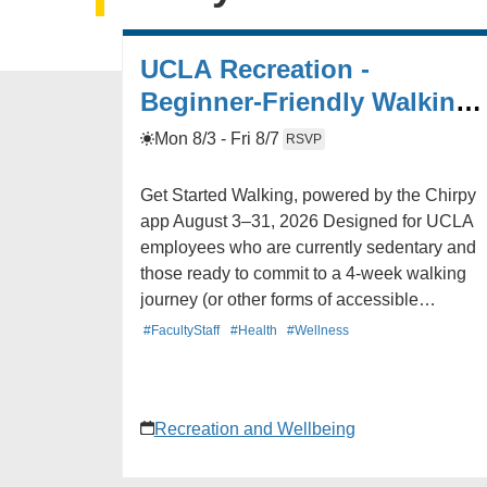
UCLA Recreation -
Beginner-Friendly Walking
Program (8.3 - 8.31)
Mon 8/3 - Fri 8/7
RSVP
Get Started Walking, powered by the Chirpy
app August 3–31, 2026 Designed for UCLA
employees who are currently sedentary and
those ready to commit to a 4-week walking
journey (or other forms of accessible
movement) and complete program
#FacultyStaff
#Health
#Wellness
assessments. Program includes: -A 4-week
beginner walking program powered by the
Chirpy app -FREE UCLA Recreation access
Recreation and Wellbeing
to all facilities for the duration of the program 
A supportive social community of Bruins