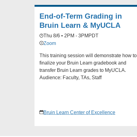
End-of-Term Grading in
Bruin Learn & MyUCLA
Thu 8/6 • 2PM - 3PM
PDT
Zoom
This training session will demonstrate how to
finalize your Bruin Learn gradebook and
transfer Bruin Learn grades to MyUCLA.
Audience: Faculty, TAs, Staff
Bruin Learn Center of Excellence