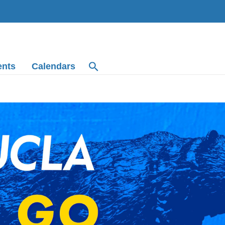
ents
Calendars