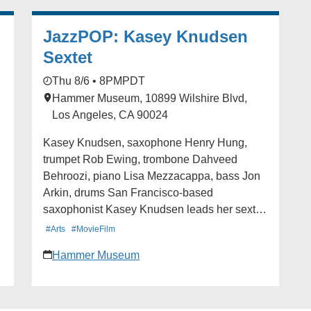
full details.
JazzPOP: Kasey Knudsen
Sextet
Thu 8/6 • 8PM
PDT
Hammer Museum, 10899 Wilshire Blvd,
Los Angeles, CA 90024
Kasey Knudsen, saxophone Henry Hung,
trumpet Rob Ewing, trombone Dahveed
Behroozi, piano Lisa Mezzacappa, bass Jon
Arkin, drums San Francisco-based
saxophonist Kasey Knudsen leads her sextet
in creating spacious and evocative
#Arts
#MovieFilm
compositions. Each piece weaves
Hammer Museum
improvisation into melodic and rhythmic
themes which develop into imaginative new
directions. Alexa Peters at Paste magazine
called Knudsen one of ten women who are