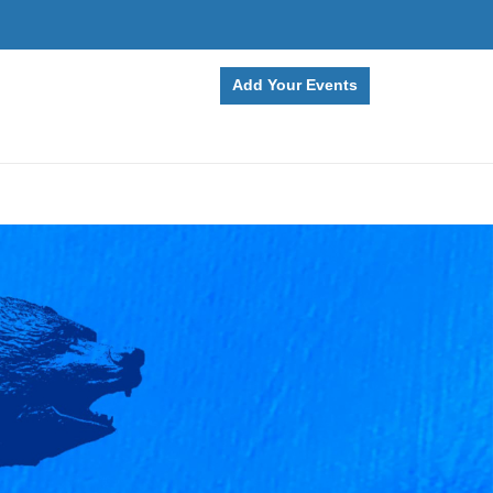
Add Your Events