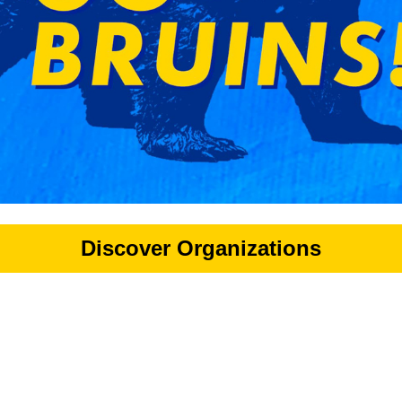
Discover Organizations