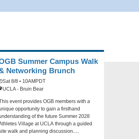
OGB Summer Campus Walk
& Networking Brunch
Sat 8/8 • 10AM
PDT
UCLA - Bruin Bear
This event provides OGB members with a
unique opportunity to gain a firsthand
understanding of the future Summer 2028
Athletes Village at UCLA through a guided
site walk and planning discussion.
Participants will explore key campus