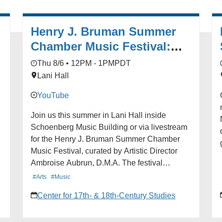
Henry J. Bruman Summer
Chamber Music Festival:
Grand Finale with Martin
Thu 8/6 • 12PM - 1PM
PDT
Chalifour
Lani Hall
YouTube
Join us this summer in Lani Hall inside
Schoenberg Music Building or via livestream
for the Henry J. Bruman Summer Chamber
Music Festival, curated by Artistic Director
Ambroise Aubrun, D.M.A. The festival
features free chamber music concerts by
#Arts
#Music
acclaimed artists. No reservations are
pe
Center for 17th- & 18th-Century Studies
-
required. Seating is available on a first-come,
first-served basis. Visit the event website for