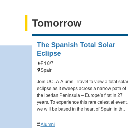
Tomorrow
The Spanish Total Solar
Eclipse
Fri 8/7
Spain
Join UCLA Alumni Travel to view a total sola
eclipse as it sweeps across a narrow path of
the Iberian Peninsula – Europe’s first in 27
years. To experience this rare celestial event,
we will be based in the heart of Spain in the
Castile-León region – a sprawling land of
ancient Spanish kingdoms, dotted with
Alumni