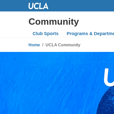
Skip
to
Main
Community
Content
Club Sports
Programs
& Departm
Home
UCLA Community