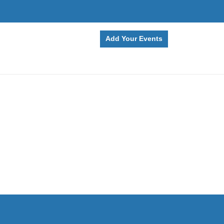
Add Your Events