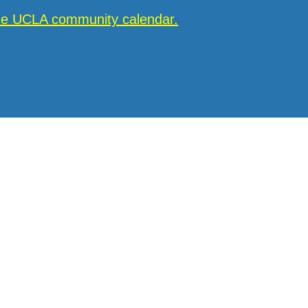
the UCLA community calendar.