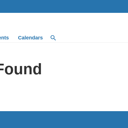
ents
Calendars
 Found