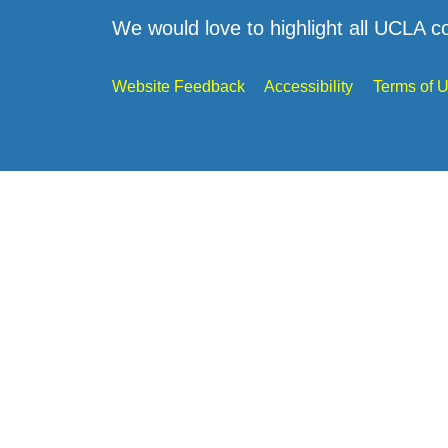
We would love to highlight all UCLA c
Website Feedback
Accessibility
Terms of 