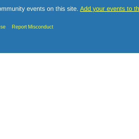
ommunity events on this site.
Add your events to 
Use
Report Misconduct