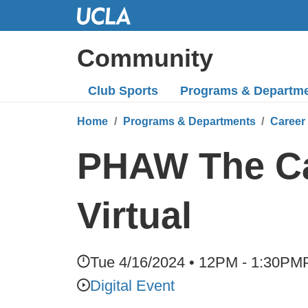
Skip
to
Main
Community
Content
Club Sports
Programs
& Departm
Home
Programs & Departments
Career
PHAW The Ca
Virtual
Tue 4/16/2024 • 12PM - 1:30PM
Digital Event