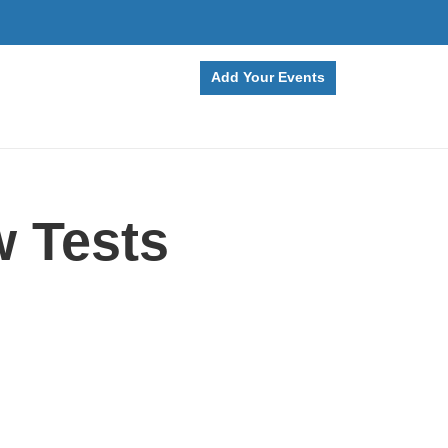
Add Your Events
 Tests