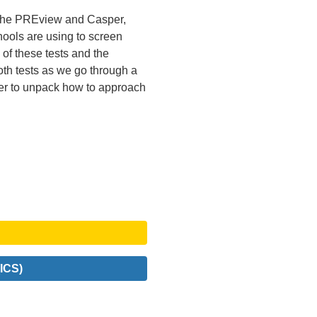
 the PREview and Casper,
hools are using to screen
of these tests and the
oth tests as we go through a
r to unpack how to approach
ICS)