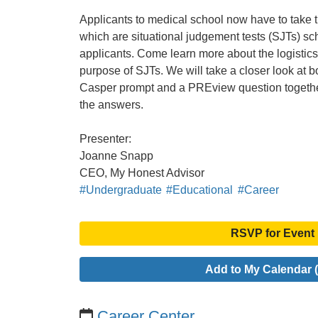
Applicants to medical school now have to take
which are situational judgement tests (SJTs) sc
applicants. Come learn more about the logistics 
purpose of SJTs. We will take a closer look at b
Casper prompt and a PREview question togethe
the answers.
Presenter:
Joanne Snapp
CEO, My Honest Advisor
#Undergraduate
#Educational
#Career
RSVP for Event
Add to My Calendar (
Career Center