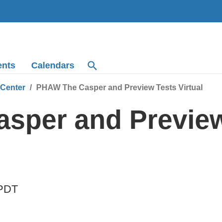
ents
Calendars
 Center
PHAW The Casper and Preview Tests Virtual
sper and Preview
PDT