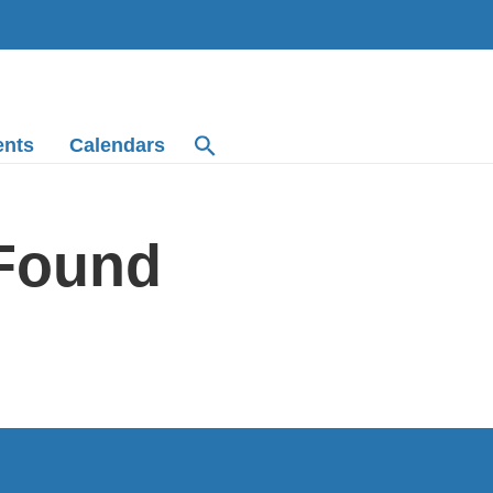
ents
Calendars
 Found