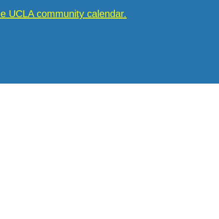
the UCLA community calendar.