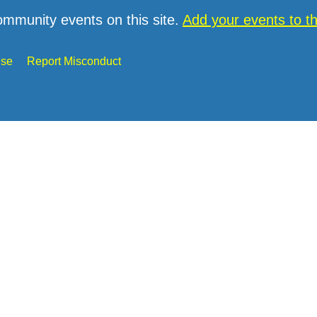
ommunity events on this site.
Add your events to 
Use
Report Misconduct