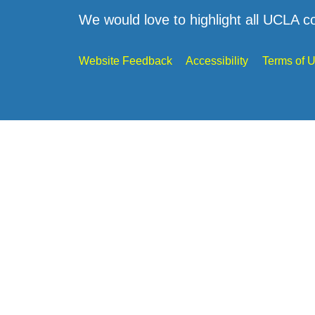
We would love to highlight all UCLA c
Website Feedback
Accessibility
Terms of 