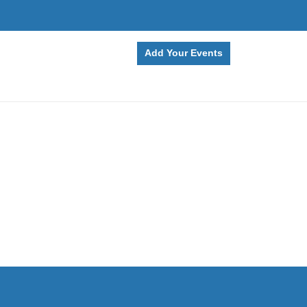
Add Your Events