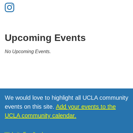
Upcoming Events
No Upcoming Events.
We would love to highlight all UCLA community
events on this site.
Add your events to the
UCLA community calendar.