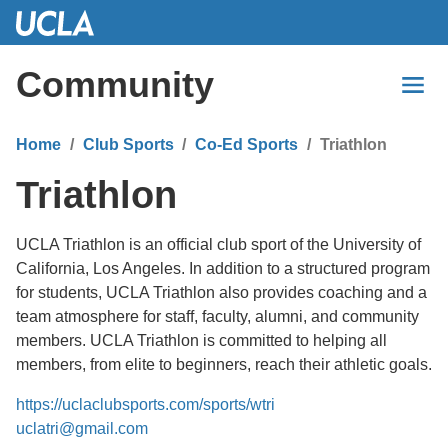
Skip
to
Main
Community
Content
Home
Club Sports
Co-Ed Sports
Triathlon
Triathlon
UCLA Triathlon is an official club sport of the University of
California, Los Angeles. In addition to a structured program
for students, UCLA Triathlon also provides coaching and a
team atmosphere for staff, faculty, alumni, and community
members. UCLA Triathlon is committed to helping all
members, from elite to beginners, reach their athletic goals.
https://uclaclubsports.com/sports/wtri
uclatri@gmail.com