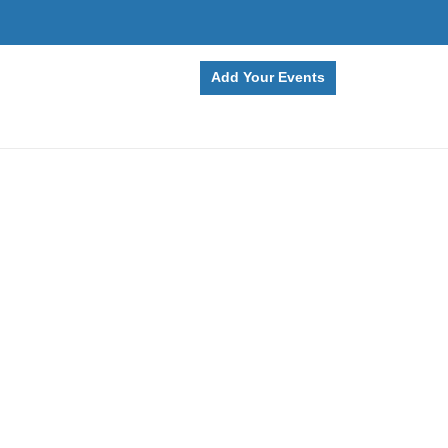
Add Your Events