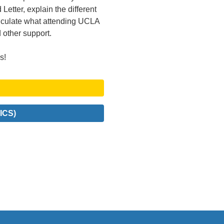
Letter, explain the different
alculate what attending UCLA
d other support.
s!
ICS)