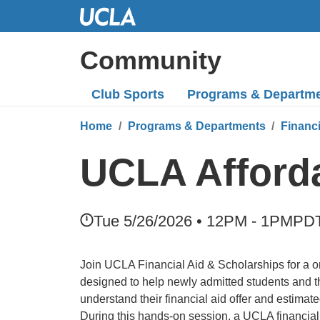
Skip
to
Main
Community
Content
Club Sports
Programs
& Departm
Home
Programs & Departments
Financ
UCLA Afford
Tue 5/26/2026 • 12PM - 1PM
PD
Join UCLA Financial Aid & Scholarships for a o
designed to help newly admitted students and the
understand their financial aid offer and estimate
During this hands-on session, a UCLA financial 