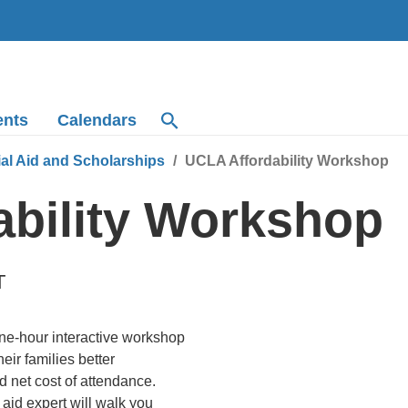
ents
Calendars
ial Aid and Scholarships
UCLA Affordability Workshop
ability Workshop
T
ne-hour interactive workshop
ir families better
d net cost of attendance.
aid expert will walk you