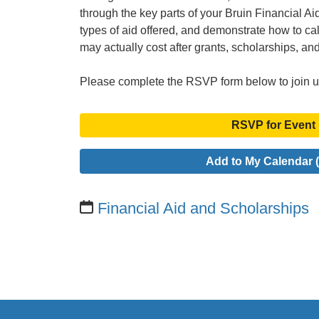
through the key parts of your Bruin Financial Aid 
types of aid offered, and demonstrate how to c
may actually cost after grants, scholarships, an
Please complete the RSVP form below to join u
RSVP for Event
Add to My Calendar (
Financial Aid and Scholarships