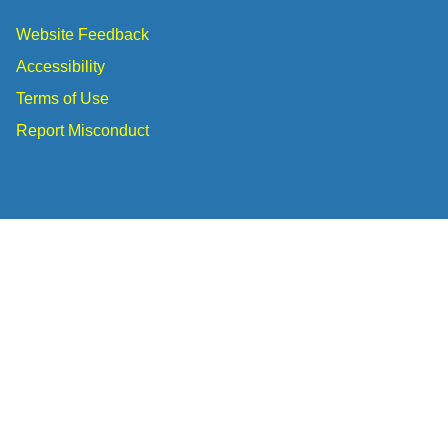
Website Feedback
Accessibility
Terms of Use
Report Misconduct