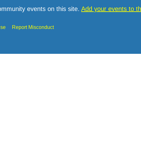
ommunity events on this site.
Add your events to 
Use
Report Misconduct