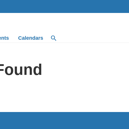
ents
Calendars
 Found