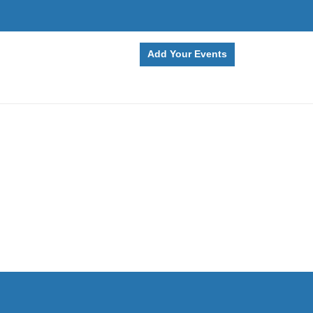
Add Your Events