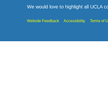
We would love to highlight all UCLA c
Website Feedback
Accessibility
Terms of 