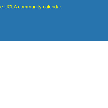
the UCLA community calendar.