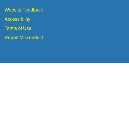
Website Feedback
Accessibility
Terms of Use
Report Misconduct