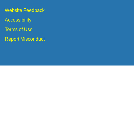
Website Feedback
Accessibility
Terms of Use
Report Misconduct