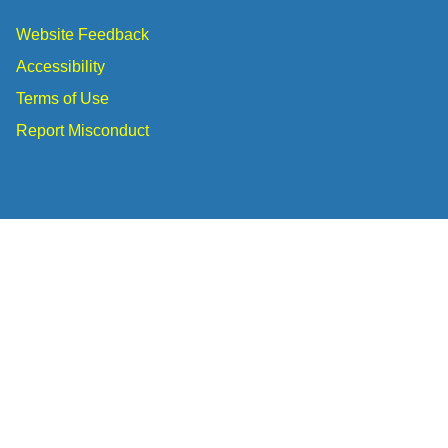
Website Feedback
Accessibility
Terms of Use
Report Misconduct