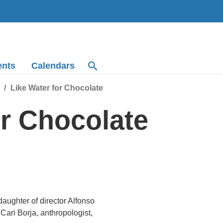
ents
Calendars
Like Water for Chocolate
or Chocolate
aughter of director Alfonso
Cari Borja, anthropologist,