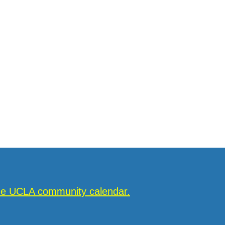
the UCLA community calendar.