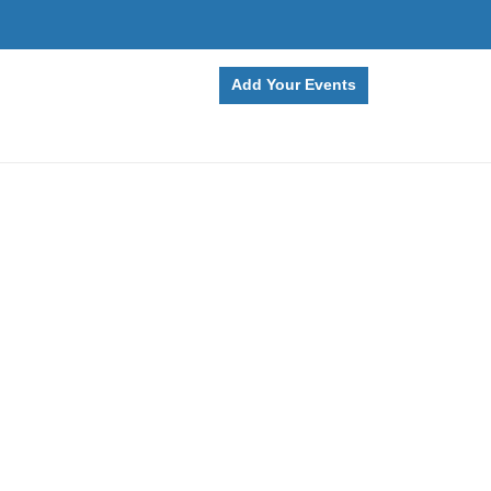
Add Your Events