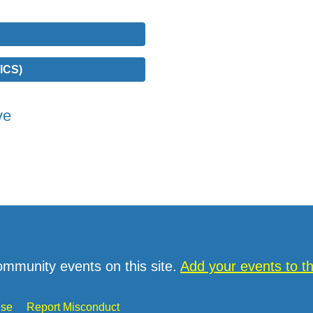
ICS)
ve
ommunity events on this site.
Add your events to 
Use
Report Misconduct