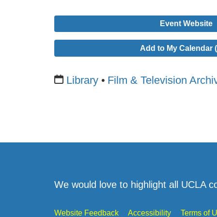
Event Website
Add to My Calendar (
Library
Film & Television Archi
We would love to highlight all UCLA c
Website Feedback
Accessibility
Terms of 