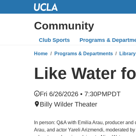
Skip
to
Main
Community
Content
Club Sports
Programs
& Departm
Home
Programs & Departments
Library
Like Water f
Fri 6/26/2026 • 7:30PM
PDT
Billy Wilder Theater
In person: Q&A with Emilia Arau, producer and d
Arau, and actor Yareli Arizmendi, moderated by 