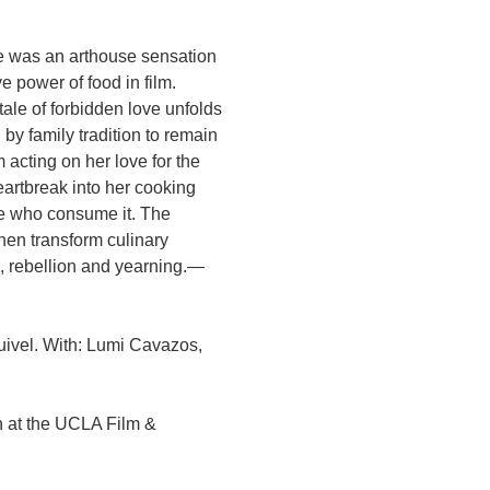
te was an arthouse sensation
e power of food in film.
ale of forbidden love unfolds
by family tradition to remain
 acting on her love for the
rtbreak into her cooking
se who consume it. The
chen transform culinary
e, rebellion and yearning.—
uivel. With: Lumi Cavazos,
n at the UCLA Film &