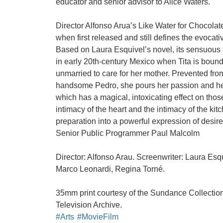
educator and senior advisor to Alice Waters.
Director Alfonso Arua’s Like Water for Chocola
when first released and still defines the evocativ
Based on Laura Esquivel’s novel, its sensuous t
in early 20th-century Mexico when Tita is bound 
unmarried to care for her mother. Prevented from
handsome Pedro, she pours her passion and hea
which has a magical, intoxicating effect on tho
intimacy of the heart and the intimacy of the kit
preparation into a powerful expression of desir
Senior Public Programmer Paul Malcolm
Director: Alfonso Arau. Screenwriter: Laura Esq
Marco Leonardi, Regina Torné.
35mm print courtesy of the Sundance Collectio
Television Archive.
#Arts
#MovieFilm