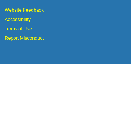
Website Feedback
Accessibility
Terms of Use
Report Misconduct