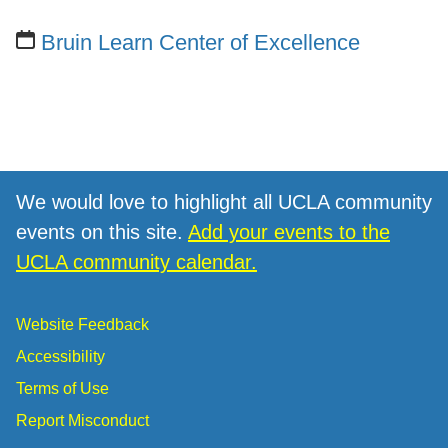
Bruin Learn Center of Excellence
We would love to highlight all UCLA community
events on this site.
Add your events to the
UCLA community calendar.
Website Feedback
Accessibility
Terms of Use
Report Misconduct