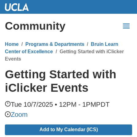
Skip
to
Main
Community
Content
Home
Programs & Departments
Bruin Learn
Center of Excellence
Getting Started with iClicker
Events
Getting Started with
iClicker Events
Tue 10/7/2025 • 12PM - 1PM
PDT
Zoom
Add to My Calendar (ICS)