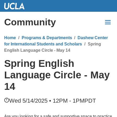
Skip
to
Main
Community
Content
Home
Programs & Departments
Dashew Center
for International Students and Scholars
Spring
English Language Circle - May 14
Spring English
Language Circle - May
14
Wed 5/14/2025 • 12PM - 1PM
PDT
Are you looking for a safe and supportive space to practice