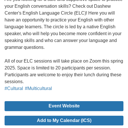
your English conversation skills? Check out Dashew
Center's English Language Circle (ELC)! Here you will
have an opportunity to practice your English with other
language learners. The circle is led by a native English
speaker, who will help you become more confident in your
speaking skills and who can answer your language and
grammar questions.
All of our ELC sessions will take place on Zoom this spring
2025. Space is limited to 20 participants per session.
Participants are welcome to enjoy their lunch during these
sessions.
#Cultural
#Multicultural
Event Website
Add to My Calendar (ICS)