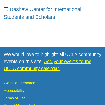
Dashew Center for International
Students and Scholars
We would love to highlight all UCLA community
events on this site.
Add your events to the
UCLA community calendar.
Website Feedback
Accessibility
Terms of Use