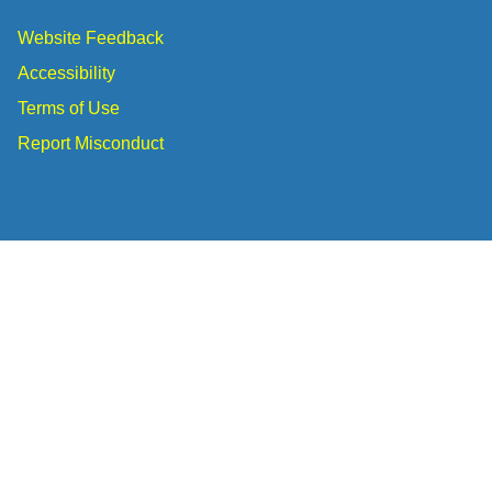
Website Feedback
Accessibility
Terms of Use
Report Misconduct