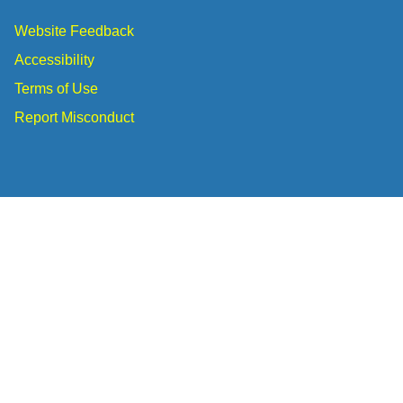
Website Feedback
Accessibility
Terms of Use
Report Misconduct