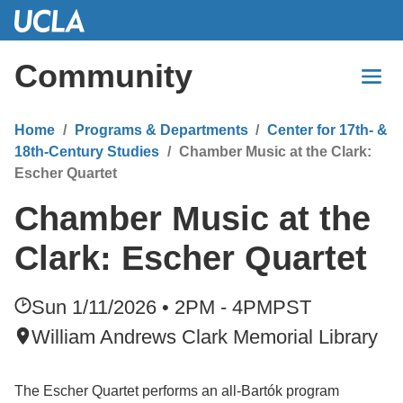
Skip
to
Main
Community
Content
Home
Programs & Departments
Center for 17th- &
18th-Century Studies
Chamber Music at the Clark:
Escher Quartet
Chamber Music at the
Clark: Escher Quartet
Sun 1/11/2026 • 2PM - 4PM
PST
William Andrews Clark Memorial Library
The Escher Quartet performs an all-Bartók program