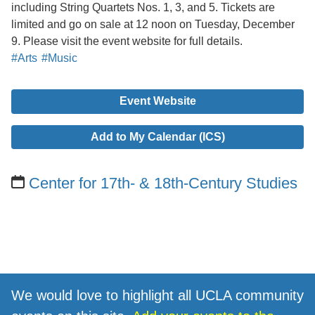
including String Quartets Nos. 1, 3, and 5. Tickets are
limited and go on sale at 12 noon on Tuesday, December
9. Please visit the event website for full details.
#Arts
#Music
Event Website
Add to My Calendar (ICS)
Center for 17th- & 18th-Century Studies
We would love to highlight all UCLA community