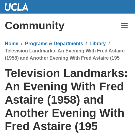
Skip
to
Main
Community
Content
Home
Programs & Departments
Library
Television Landmarks: An Evening With Fred Astaire
(1958) and Another Evening With Fred Astaire (195
Television Landmarks:
An Evening With Fred
Astaire (1958) and
Another Evening With
Fred Astaire (195