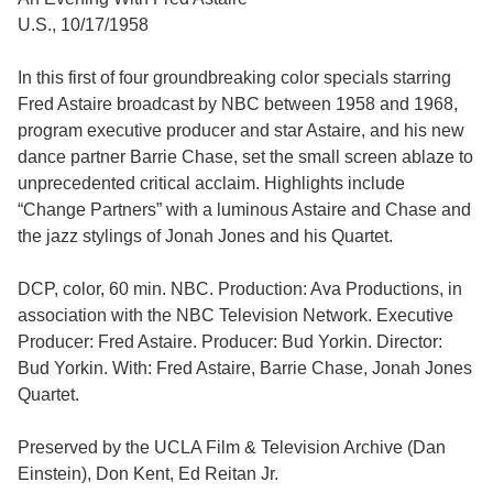
U.S., 10/17/1958
In this first of four groundbreaking color specials starring
Fred Astaire broadcast by NBC between 1958 and 1968,
program executive producer and star Astaire, and his new
dance partner Barrie Chase, set the small screen ablaze to
unprecedented critical acclaim. Highlights include
“Change Partners” with a luminous Astaire and Chase and
the jazz stylings of Jonah Jones and his Quartet.
DCP, color, 60 min. NBC. Production: Ava Productions, in
association with the NBC Television Network. Executive
Producer: Fred Astaire. Producer: Bud Yorkin. Director:
Bud Yorkin. With: Fred Astaire, Barrie Chase, Jonah Jones
Quartet.
Preserved by the UCLA Film & Television Archive (Dan
Einstein), Don Kent, Ed Reitan Jr.