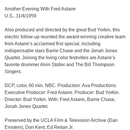
Another Evening With Fred Astaire
U.S., 11/4/1959
Also produced and directed by the great Bud Yorkin, this
electric follow-up reunited the award-winning creative team
from Astaire’s acclaimed first special, including
indispensable stars Barrie Chase and the Jonah Jones
Quartet. Joining the living color festivities are Astaire’s
favorite drummer Alvin Stoller and The Bill Thompson
Singers.
DCP, color, 60 min. NBC. Production: Ava Productions.
Executive Producer: Fred Astaire. Producer: Bud Yorkin.
Director: Bud Yorkin. With: Fred Astaire, Barrie Chase,
Jonah Jones Quartet.
Preserved by the UCLA Film & Television Archive (Dan
Einstein), Don Kent, Ed Reitan Jr.