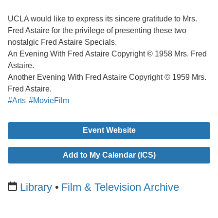
UCLA would like to express its sincere gratitude to Mrs.
Fred Astaire for the privilege of presenting these two
nostalgic Fred Astaire Specials.
An Evening With Fred Astaire Copyright © 1958 Mrs. Fred
Astaire.
Another Evening With Fred Astaire Copyright © 1959 Mrs.
Fred Astaire.
#Arts
#MovieFilm
Event Website
Add to My Calendar (ICS)
Library
Film & Television Archive