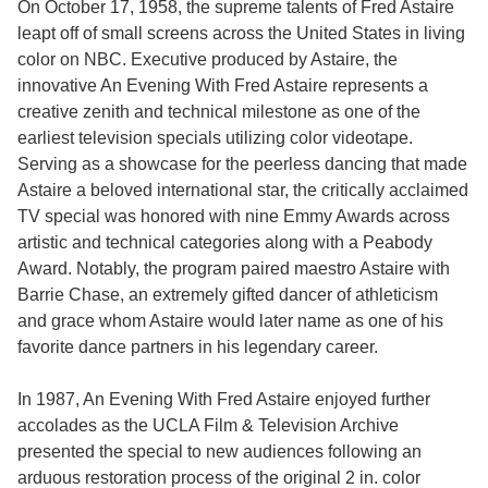
On October 17, 1958, the supreme talents of Fred Astaire
leapt off of small screens across the United States in living
color on NBC. Executive produced by Astaire, the
innovative An Evening With Fred Astaire represents a
creative zenith and technical milestone as one of the
earliest television specials utilizing color videotape.
Serving as a showcase for the peerless dancing that made
Astaire a beloved international star, the critically acclaimed
TV special was honored with nine Emmy Awards across
artistic and technical categories along with a Peabody
Award. Notably, the program paired maestro Astaire with
Barrie Chase, an extremely gifted dancer of athleticism
and grace whom Astaire would later name as one of his
favorite dance partners in his legendary career.
In 1987, An Evening With Fred Astaire enjoyed further
accolades as the UCLA Film & Television Archive
presented the special to new audiences following an
arduous restoration process of the original 2 in. color