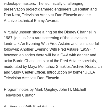
videotape masters. The technically challenging
preservation project garnered engineers Ed Reitan and
Don Kent, Television Archivist Dan Einstein and the
Archive technical Emmy Awards.
Virtually unseen since airing on the Disney Channel in
1987, join us for a rare screening of the television
landmark An Evening With Fred Astaire and its masterful
follow-up Another Evening With Fred Astaire (1959). In
between episodes there will be a Q&A with dancer and
actor Barrie Chase, co-star of the Fred Astaire specials,
moderated by Maya Montañez Smukler, Archive Research
and Study Center Officer. Introduction by former UCLA
Television Archivist Dan Einstein.
Program notes by Mark Quigley, John H. Mitchell
Television Curator.
An Evening With Fred Astaire