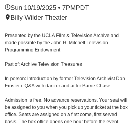
Sun 10/19/2025 • 7PM
PDT
Billy Wilder Theater
Presented by the UCLA Film & Television Archive and
made possible by the John H. Mitchell Television
Programming Endowment
Part of: Archive Television Treasures
In-person: Introduction by former Television Archivist Dan
Einstein. Q&A with dancer and actor Barrie Chase.
Admission is free. No advance reservations. Your seat will
be assigned to you when you pick up your ticket at the box
office. Seats are assigned on a first come, first served
basis. The box office opens one hour before the event.