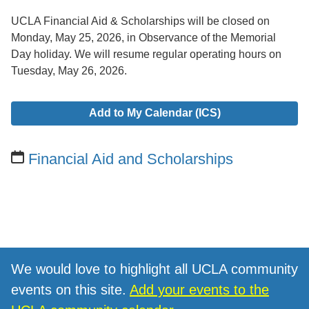
UCLA Financial Aid & Scholarships will be closed on
Monday, May 25, 2026, in Observance of the Memorial
Day holiday. We will resume regular operating hours on
Tuesday, May 26, 2026.
Add to My Calendar (ICS)
Financial Aid and Scholarships
We would love to highlight all UCLA community
events on this site.
Add your events to the