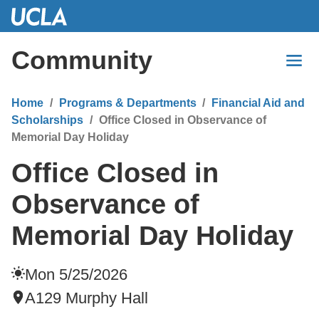
Skip
to
Main
Community
Content
Home
Programs & Departments
Financial Aid and
Scholarships
Office Closed in Observance of
Memorial Day Holiday
Office Closed in
Observance of
Memorial Day Holiday
Mon 5/25/2026
A129 Murphy Hall