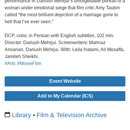
performance in Dariush Mehrjui’s unforgettable portrait of a
woman under emotional siege that film critic Amy Taubin
called “the most brilliant depiction of a marriage gone to
hell that I’ve ever seen.”
DCP, color, in Persian with English subtitles, 102 min.
Director: Dariush Mehrjui. Screenwriters: Mahnaz
Ansarian, Dariush Mehrjui. With: Leila Hatami, Ali Mosaffa,
Jamileh Sheikhi.
#Arts
#MovieFilm
Event Website
Add to My Calendar (ICS)
Library
Film & Television Archive