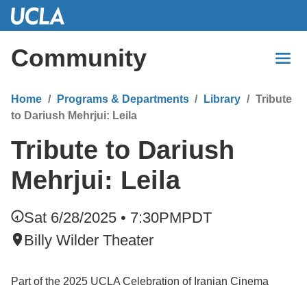
Skip
to
Main
Community
Content
Home
Programs & Departments
Library
Tribute
to Dariush Mehrjui: Leila
Tribute to Dariush
Mehrjui: Leila
Sat 6/28/2025 • 7:30PM
PDT
Billy Wilder Theater
Part of the 2025 UCLA Celebration of Iranian Cinema