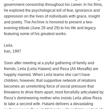
government censorship throughout his career. In his films,
he explored the psychological toll of fear, ignorance and
oppression on the lives of individuals with grace, insight
and poetry. The Archive is honored to present a two-
evening tribute (June 28 and 29) to his life and legacy
featuring some of his greatest works.
Leila
Iran, 1997
Soon after meeting at a joyful gathering of family and
friends, Leila (Leila Hatami) and Reza (Ali Mosaffa) are
happily married. When Leila learns she can’t have
children, however, that supportive network of relations
becomes an unrelenting force of social pressure that
threatens to drive them apart, most forcefully articulated by
Reza’s domineering mother who insists Leila allow Reza
to take a second wife. Hatami delivers a devastating