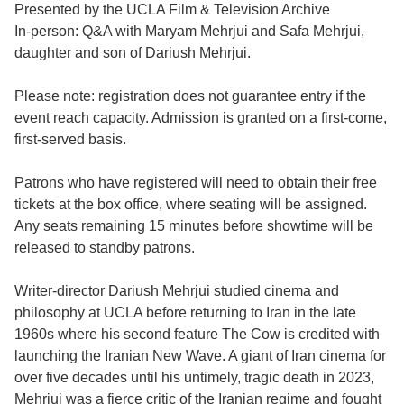
Presented by the UCLA Film & Television Archive
In-person: Q&A with Maryam Mehrjui and Safa Mehrjui,
daughter and son of Dariush Mehrjui.
Please note: registration does not guarantee entry if the
event reach capacity. Admission is granted on a first-come,
first-served basis.
Patrons who have registered will need to obtain their free
tickets at the box office, where seating will be assigned.
Any seats remaining 15 minutes before showtime will be
released to standby patrons.
Writer-director Dariush Mehrjui studied cinema and
philosophy at UCLA before returning to Iran in the late
1960s where his second feature The Cow is credited with
launching the Iranian New Wave. A giant of Iran cinema for
over five decades until his untimely, tragic death in 2023,
Mehrjui was a fierce critic of the Iranian regime and fought