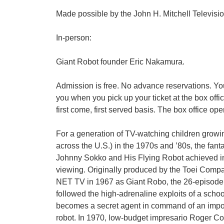
Made possible by the John H. Mitchell Televi
In-person:
Giant Robot founder Eric Nakamura.
Admission is free. No advance reservations. You
you when you pick up your ticket at the box offi
first come, first served basis. The box office op
For a generation of TV-watching children growi
across the U.S.) in the 1970s and ’80s, the fanta
Johnny Sokko and His Flying Robot achieved inst
viewing. Originally produced by the Toei Comp
NET TV in 1967 as Giant Robo, the 26-episod
followed the high-adrenaline exploits of a scho
becomes a secret agent in command of an impos
robot. In 1970, low-budget impresario Roger C