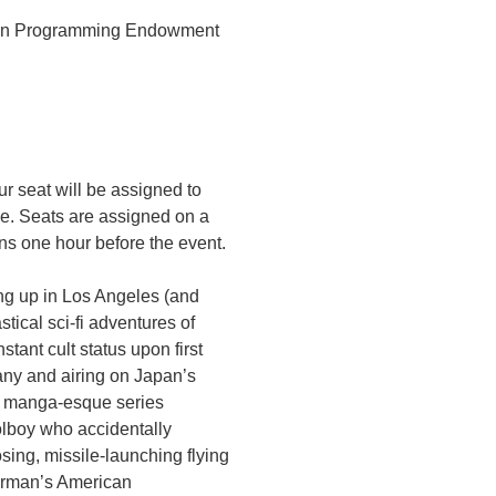
sion Programming Endowment
r seat will be assigned to
ce. Seats are assigned on a
ens one hour before the event.
ng up in Los Angeles (and
stical sci-fi adventures of
ant cult status upon first
any and airing on Japan’s
e manga-esque series
olboy who accidentally
ing, missile-launching flying
orman’s American