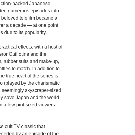
 action-packed Japanese
dited numerous episodes into
e beloved telefilm became a
ver a decade — at one point
 due to its popularity.
actical effects, with a host of
ror Guillotine and the
, rubber suits and make-up,
tles to match. In addition to
e true heart of the series is
 (played by the charismatic
a seemingly skyscraper-sized
hey save Japan and the world
an a few pint-sized viewers
e cult TV classic that
eceded by an episode of the