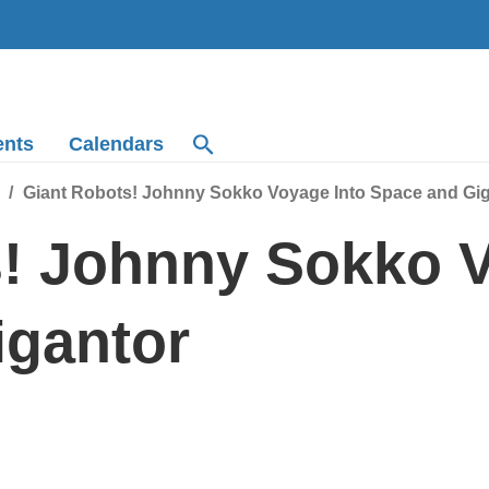
ents
Calendars
Giant Robots! Johnny Sokko Voyage Into Space and Gi
! Johnny Sokko V
igantor