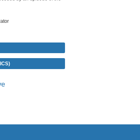
ator
ICS)
ve