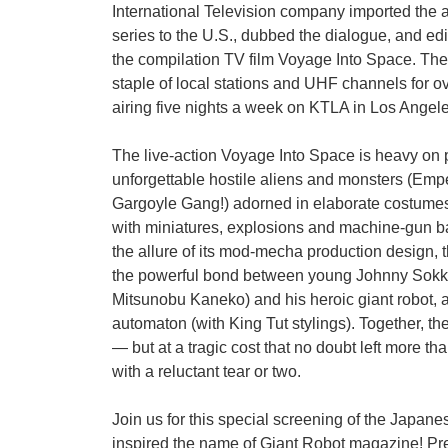
International Television company imported the
series to the U.S., dubbed the dialogue, and e
the compilation TV film Voyage Into Space. Th
staple of local stations and UHF channels for o
airing five nights a week on KTLA in Los Angeles
The live-action Voyage Into Space is heavy on pr
unforgettable hostile aliens and monsters (Empe
Gargoyle Gang!) adorned in elaborate costumes
with miniatures, explosions and machine-gun bat
the allure of its mod-mecha production design, th
the powerful bond between young Johnny Sokko
Mitsunobu Kaneko) and his heroic giant robot, 
automaton (with King Tut stylings). Together, t
— but at a tragic cost that no doubt left more th
with a reluctant tear or two.
Join us for this special screening of the Japanes
inspired the name of Giant Robot magazine! Pr