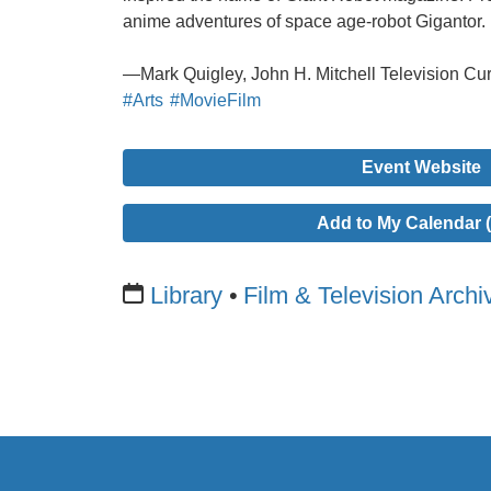
anime adventures of space age-robot Gigantor.
—Mark Quigley, John H. Mitchell Television Cur
#Arts
#MovieFilm
Event Website
Add to My Calendar (
Library
Film & Television Archi