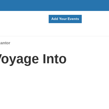
Add Your Events
gantor
oyage Into