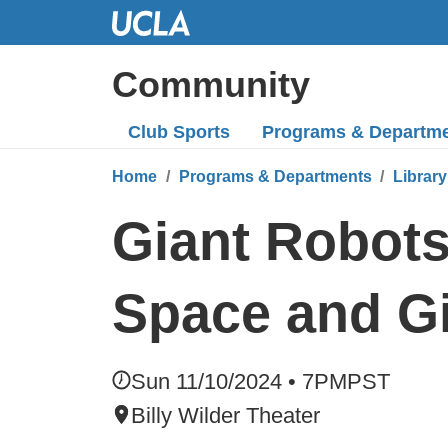
Skip
to
Main
Community
Content
Club Sports
Programs
& Departm
Home
Programs & Departments
Library
Giant Robots
Space and G
Sun 11/10/2024 • 7PM
PST
Billy Wilder Theater