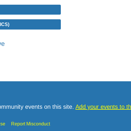
ICS)
ve
ommunity events on this site.
Add your events to 
Use
Report Misconduct