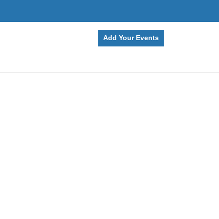
Add Your Events