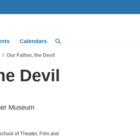
ents
Calendars
Our Father, the Devil
he Devil
mmer Museum
hool of Theater, Film and