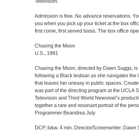
Television.
Admission is free. No advance reservations. You
you when you pick up your ticket at the box offi
first come, first served basis. The box office op
Chasing the Moon
U.S., 1991
Chasing the Moon, directed by Dawn Suggs, is a 
following a Black lesbian as she navigates the l
that leaves her uneasy in public spaces. Crea
was part of the directing program at the UCLA S
Television and Third World Newsreel’s product
together a rare and resonant portrait of the per
Programmer Beandrea July
DCP, b&w, 4 min. Director/Screenwriter: Dawn