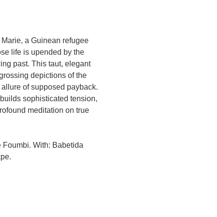
s Marie, a Guinean refugee
e life is upended by the
wing past. This taut, elegant
grossing depictions of the
e allure of supposed payback.
 builds sophisticated tension,
rofound meditation on true
ie Foumbi. With: Babetida
kpe.