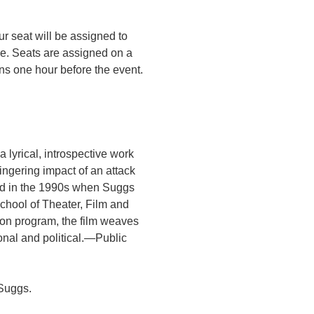
r seat will be assigned to
ce. Seats are assigned on a
ens one hour before the event.
lyrical, introspective work
ingering impact of an attack
ted in the 1990s when Suggs
chool of Theater, Film and
ion program, the film weaves
sonal and political.—Public
 Suggs.