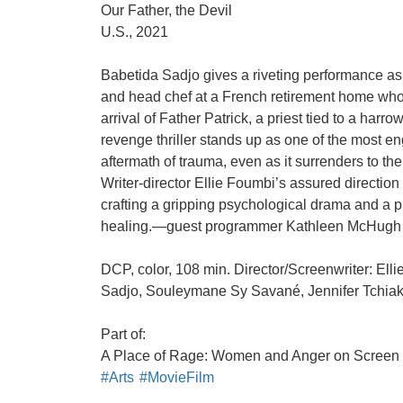
Our Father, the Devil
U.S., 2021
Babetida Sadjo gives a riveting performance a
and head chef at a French retirement home whos
arrival of Father Patrick, a priest tied to a harro
revenge thriller stands up as one of the most en
aftermath of trauma, even as it surrenders to th
Writer-director Ellie Foumbi’s assured direction
crafting a gripping psychological drama and a p
healing.—guest programmer Kathleen McHugh
DCP, color, 108 min. Director/Screenwriter: Ell
Sadjo, Souleymane Sy Savané, Jennifer Tchia
Part of:
A Place of Rage: Women and Anger on Screen
#Arts
#MovieFilm