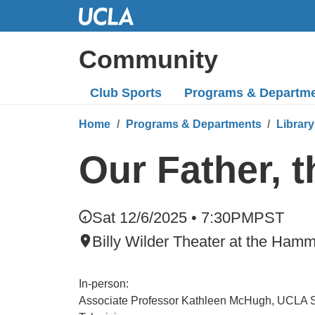
Skip
to
Main
Community
Content
Club Sports
Programs
& Departm
Home
Programs & Departments
Library
Our Father, t
Sat 12/6/2025 • 7:30PM
PST
Billy Wilder Theater at the Ha
In-person:
Associate Professor Kathleen McHugh, UCLA Sc