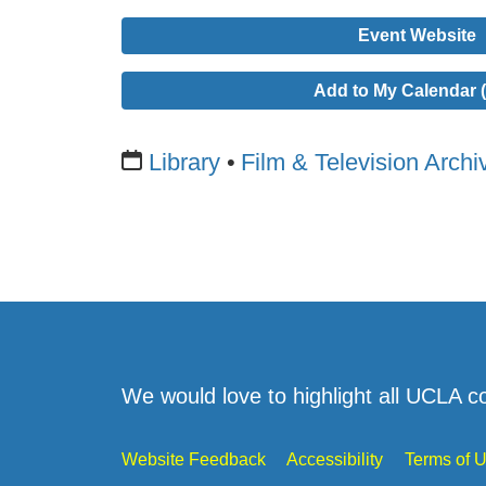
Event Website
Add to My Calendar (
Library
Film & Television Archi
We would love to highlight all UCLA c
Website Feedback
Accessibility
Terms of 