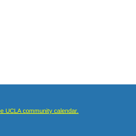
the UCLA community calendar.