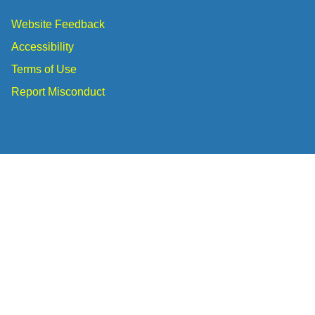
Website Feedback
Accessibility
Terms of Use
Report Misconduct