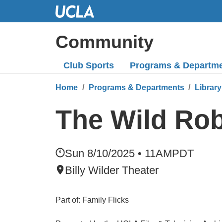
Skip
to
Main
Community
Content
Club Sports
Programs
& Departm
Home
Programs & Departments
Library
The Wild Ro
Sun 8/10/2025 • 11AM
PDT
Billy Wilder Theater
Part of: Family Flicks