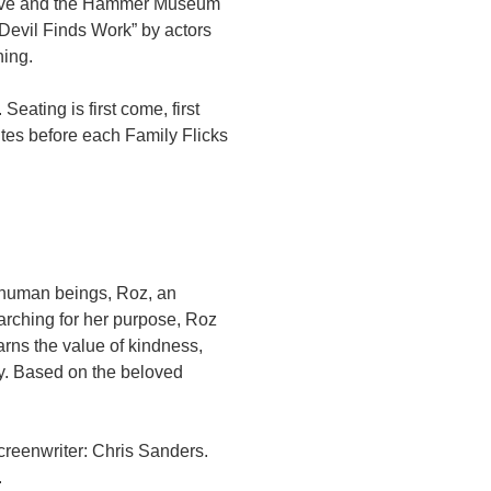
hive and the Hammer Museum
 Devil Finds Work” by actors
ning.
Seating is first come, first
tes before each Family Flicks
 human beings, Roz, an
earching for her purpose, Roz
arns the value of kindness,
y. Based on the beloved
creenwriter: Chris Sanders.
.