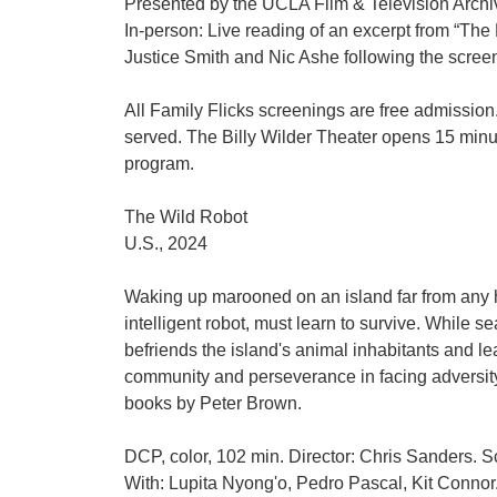
Presented by the UCLA Film & Television Arc
In-person: Live reading of an excerpt from “The
Justice Smith and Nic Ashe following the scree
All Family Flicks screenings are free admission. 
served. The Billy Wilder Theater opens 15 minu
program.
The Wild Robot
U.S., 2024
Waking up marooned on an island far from any
intelligent robot, must learn to survive. While s
befriends the island's animal inhabitants and le
community and perseverance in facing adversit
books by Peter Brown.
DCP, color, 102 min. Director: Chris Sanders. S
With: Lupita Nyong'o, Pedro Pascal, Kit Connor