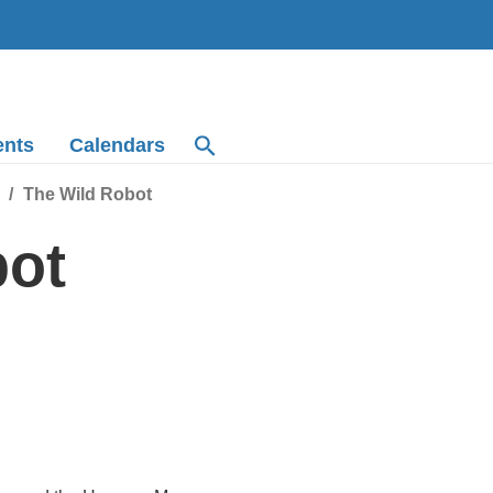
ents
Calendars
The Wild Robot
bot