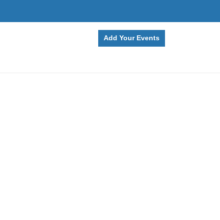
Add Your Events