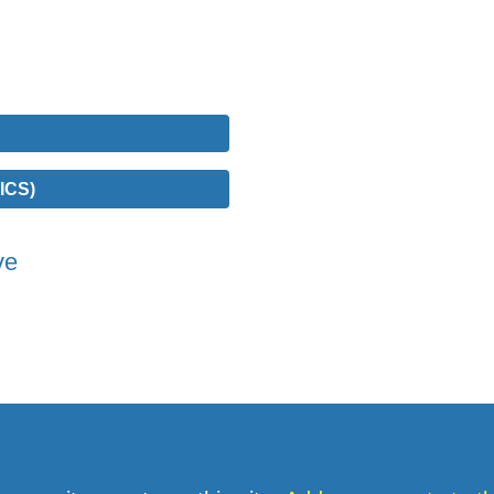
ICS)
ve