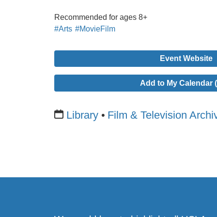
Recommended for ages 8+
#Arts
#MovieFilm
Event Website
Add to My Calendar (
Library
Film & Television Archi