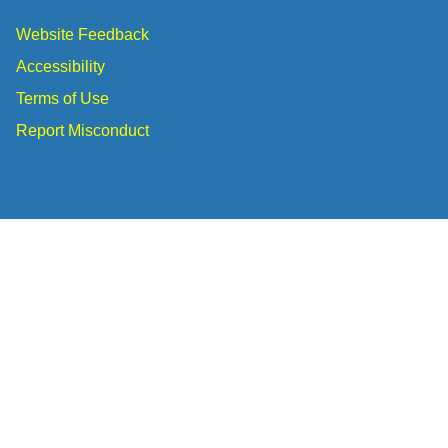
Website Feedback
Accessibility
Terms of Use
Report Misconduct