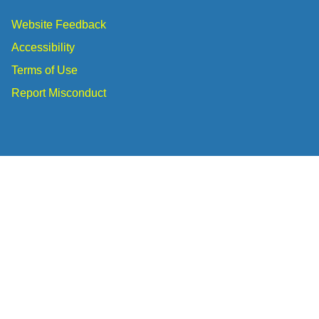
Website Feedback
Accessibility
Terms of Use
Report Misconduct