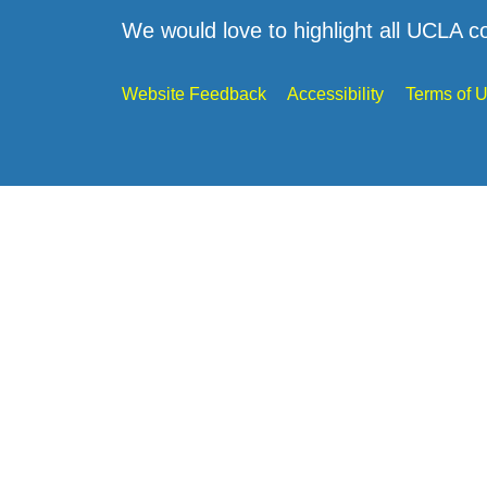
We would love to highlight all UCLA c
Website Feedback
Accessibility
Terms of 