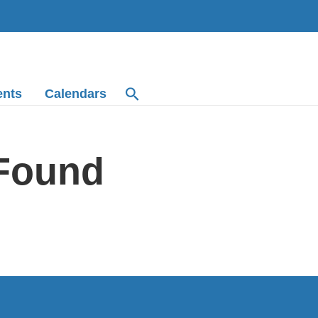
ents
Calendars
 Found