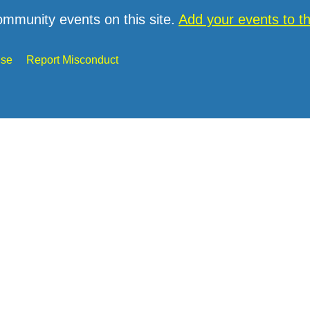
ommunity events on this site.
Add your events to 
Use
Report Misconduct