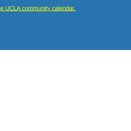
the UCLA community calendar.