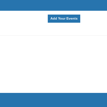
Add Your Events