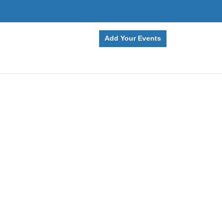
Add Your Events