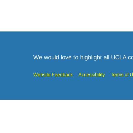
We would love to highlight all UCLA c
Website Feedback
Accessibility
Terms of 