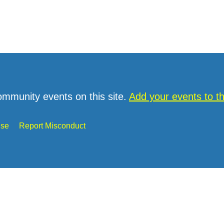
ommunity events on this site.
Add your events to 
Use
Report Misconduct