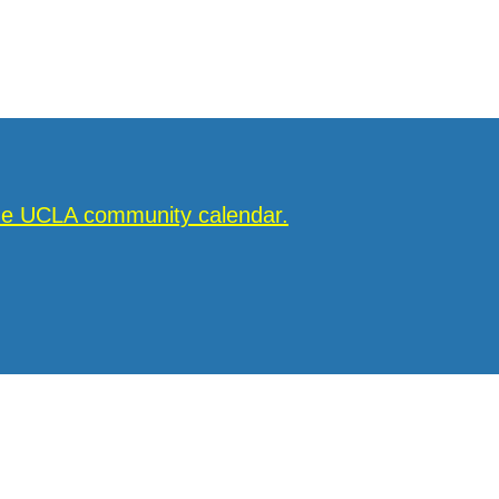
the UCLA community calendar.