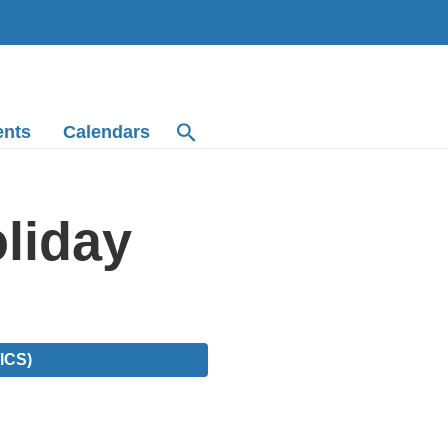
ents
Calendars
liday
ICS)