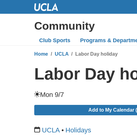
Skip
to
Main
Community
Content
Club Sports
Programs
& Departm
Home
UCLA
Labor Day holiday
Labor Day ho
Mon 9/7
Add to My Calendar (
UCLA
Holidays