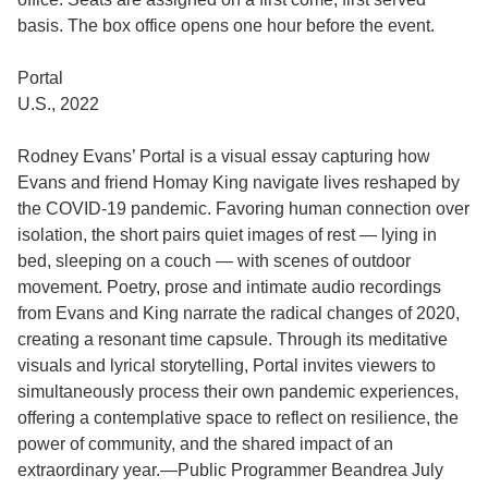
basis. The box office opens one hour before the event.
Portal
U.S., 2022
Rodney Evans’ Portal is a visual essay capturing how
Evans and friend Homay King navigate lives reshaped by
the COVID-19 pandemic. Favoring human connection over
isolation, the short pairs quiet images of rest — lying in
bed, sleeping on a couch — with scenes of outdoor
movement. Poetry, prose and intimate audio recordings
from Evans and King narrate the radical changes of 2020,
creating a resonant time capsule. Through its meditative
visuals and lyrical storytelling, Portal invites viewers to
simultaneously process their own pandemic experiences,
offering a contemplative space to reflect on resilience, the
power of community, and the shared impact of an
extraordinary year.—Public Programmer Beandrea July