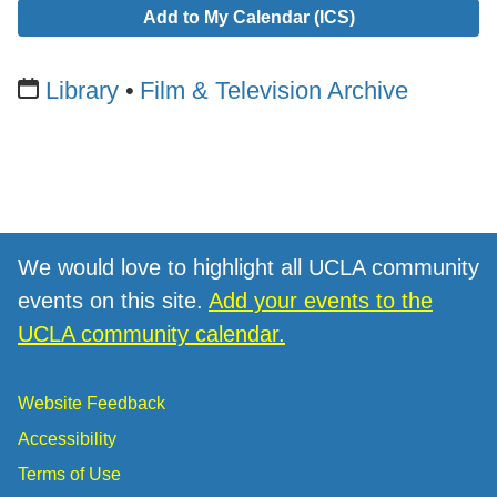
Add to My Calendar (ICS)
Library
Film & Television Archive
We would love to highlight all UCLA community
events on this site.
Add your events to the
UCLA community calendar.
Website Feedback
Accessibility
Terms of Use