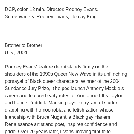
DCP, color, 12 min. Director: Rodney Evans.
Screenwriters: Rodney Evans, Homay King.
Brother to Brother
U.S., 2004
Rodney Evans’ feature debut stands firmly on the
shoulders of the 1990s Queer New Wave in its unflinching
portrayal of Black queer characters. Winner of the 2004
Sundance Jury Prize, it helped launch Anthony Mackie’s
career and featured early roles for Aunjanue Ellis-Taylor
and Lance Reddick. Mackie plays Perry, an art student
grappling with homophobia and fetishization whose
friendship with Bruce Nugent, a Black gay Harlem
Renaissance artist and poet, inspires confidence and
pride. Over 20 years later, Evans’ moving tribute to