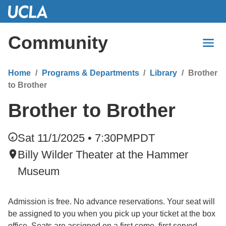
Skip
to
Main
Community
Content
Home
Programs & Departments
Library
Brother
to Brother
Brother to Brother
Sat 11/1/2025 • 7:30PM
PDT
Billy Wilder Theater at the Hammer
Museum
Admission is free. No advance reservations. Your seat will
be assigned to you when you pick up your ticket at the box
office. Seats are assigned on a first come, first served