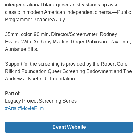
intergenerational black queer artistry stands up as a
classic in modern American independent cinema.—Public
Programmer Beandrea July
35mm, color, 90 min. Director/Screenwriter: Rodney
Evans. With: Anthony Mackie, Roger Robinson, Ray Ford,
Aunjanue Ellis.
Support for the screening is provided by the Robert Gore
Rifkind Foundation Queer Screening Endowment and The
Andrew J. Kuehn Jr. Foundation.
Part of:
Legacy Project Screening Series
#Arts
#MovieFilm
Event Website