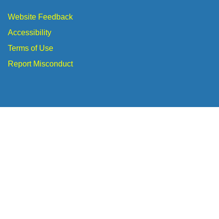
Website Feedback
Accessibility
Terms of Use
Report Misconduct