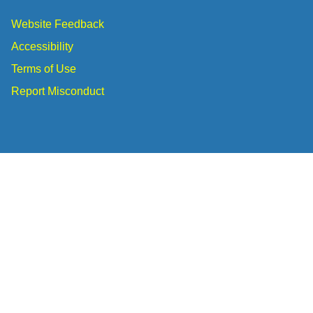
Website Feedback
Accessibility
Terms of Use
Report Misconduct