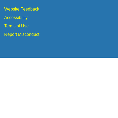
Website Feedback
Accessibility
Terms of Use
Report Misconduct