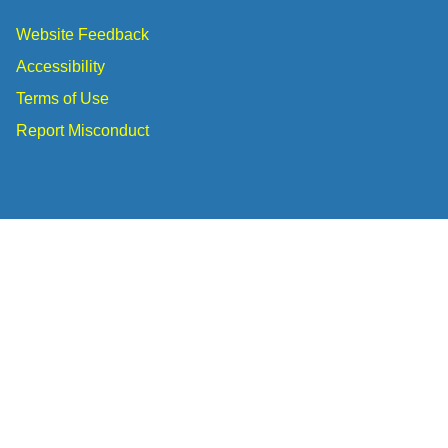
Website Feedback
Accessibility
Terms of Use
Report Misconduct