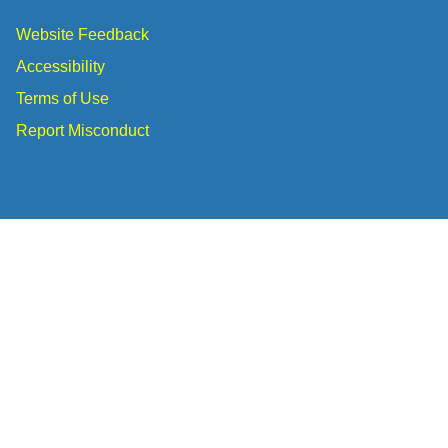
Website Feedback
Accessibility
Terms of Use
Report Misconduct