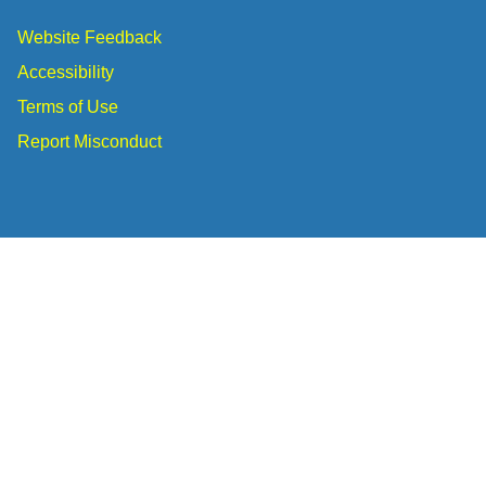
Website Feedback
Accessibility
Terms of Use
Report Misconduct