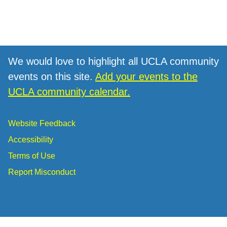
We would love to highlight all UCLA community
events on this site.
Add your events to the
UCLA community calendar.
Website Feedback
Accessibility
Terms of Use
Report Misconduct