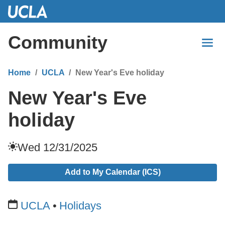
Skip
to
Main
Community
Content
Home
UCLA
New Year's Eve holiday
New Year's Eve
holiday
Wed 12/31/2025
Add to My Calendar (ICS)
UCLA
Holidays