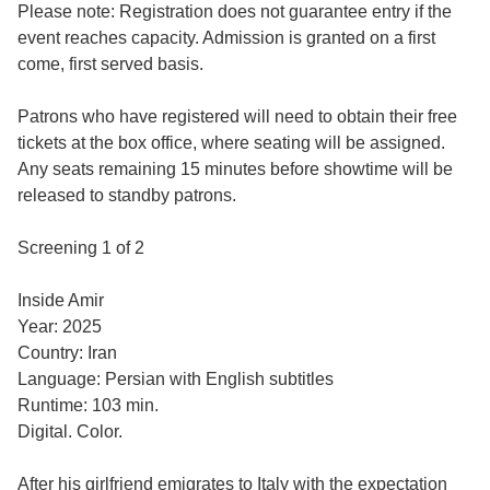
Please note: Registration does not guarantee entry if the
event reaches capacity. Admission is granted on a first
come, first served basis.
Patrons who have registered will need to obtain their free
tickets at the box office, where seating will be assigned.
Any seats remaining 15 minutes before showtime will be
released to standby patrons.
Screening 1 of 2
Inside Amir
Year: 2025
Country: Iran
Language: Persian with English subtitles
Runtime: 103 min.
Digital. Color.
After his girlfriend emigrates to Italy with the expectation