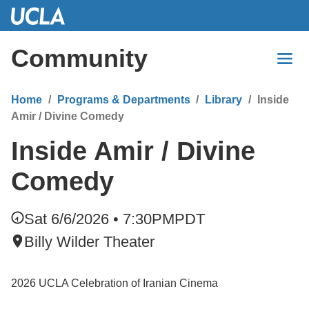
Skip
to
Main
Community
Content
Home
Programs & Departments
Library
Inside
Amir / Divine Comedy
Inside Amir / Divine
Comedy
Sat 6/6/2026 • 7:30PM
PDT
Billy Wilder Theater
2026 UCLA Celebration of Iranian Cinema