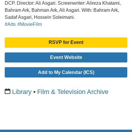
DCP. Director: Ali Asgari. Screenwriter: Alireza Khatami,
Bahram Ark, Bahman Ark, Ali Asgari. With: Bahram Ark,
Sadaf Asgari, Hossein Soleimani.
#Arts
#MovieFilm
RSVP for Event
Event Website
Add to My Calendar (ICS)
Library
Film & Television Archive