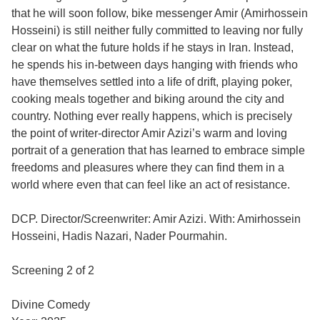
that he will soon follow, bike messenger Amir (Amirhossein
Hosseini) is still neither fully committed to leaving nor fully
clear on what the future holds if he stays in Iran. Instead,
he spends his in-between days hanging with friends who
have themselves settled into a life of drift, playing poker,
cooking meals together and biking around the city and
country. Nothing ever really happens, which is precisely
the point of writer-director Amir Azizi’s warm and loving
portrait of a generation that has learned to embrace simple
freedoms and pleasures where they can find them in a
world where even that can feel like an act of resistance.
DCP. Director/Screenwriter: Amir Azizi. With: Amirhossein
Hosseini, Hadis Nazari, Nader Pourmahin.
Screening 2 of 2
Divine Comedy