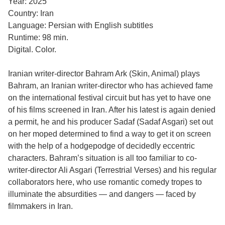
Year: 2025
Country: Iran
Language: Persian with English subtitles
Runtime: 98 min.
Digital. Color.
Iranian writer-director Bahram Ark (Skin, Animal) plays
Bahram, an Iranian writer-director who has achieved fame
on the international festival circuit but has yet to have one
of his films screened in Iran. After his latest is again denied
a permit, he and his producer Sadaf (Sadaf Asgari) set out
on her moped determined to find a way to get it on screen
with the help of a hodgepodge of decidedly eccentric
characters. Bahram’s situation is all too familiar to co-
writer-director Ali Asgari (Terrestrial Verses) and his regular
collaborators here, who use romantic comedy tropes to
illuminate the absurdities — and dangers — faced by
filmmakers in Iran.