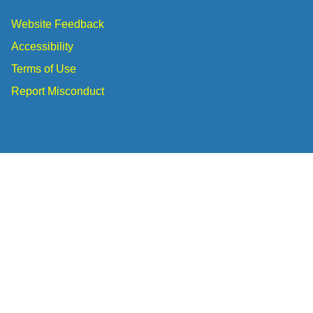
Website Feedback
Accessibility
Terms of Use
Report Misconduct