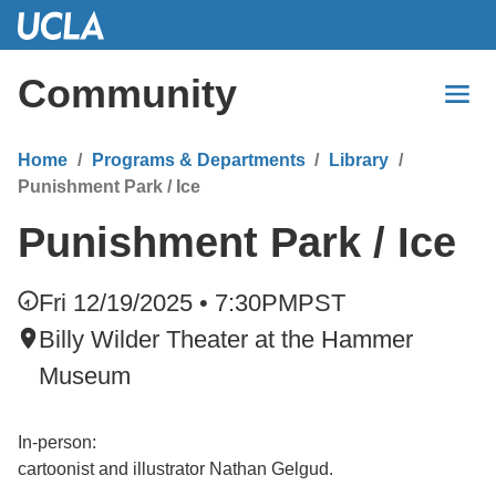
Skip
to
Main
Community
Content
Home
Programs & Departments
Library
Punishment Park / Ice
Punishment Park / Ice
Fri 12/19/2025 • 7:30PM
PST
Billy Wilder Theater at the Hammer
Museum
In-person:
cartoonist and illustrator Nathan Gelgud.