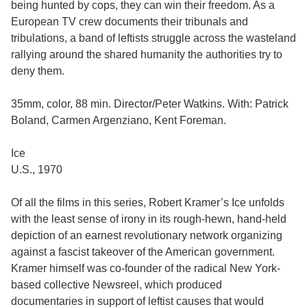
being hunted by cops, they can win their freedom. As a
European TV crew documents their tribunals and
tribulations, a band of leftists struggle across the wasteland
rallying around the shared humanity the authorities try to
deny them.
35mm, color, 88 min. Director/Peter Watkins. With: Patrick
Boland, Carmen Argenziano, Kent Foreman.
Ice
U.S., 1970
Of all the films in this series, Robert Kramer’s Ice unfolds
with the least sense of irony in its rough-hewn, hand-held
depiction of an earnest revolutionary network organizing
against a fascist takeover of the American government.
Kramer himself was co-founder of the radical New York-
based collective Newsreel, which produced
documentaries in support of leftist causes that would