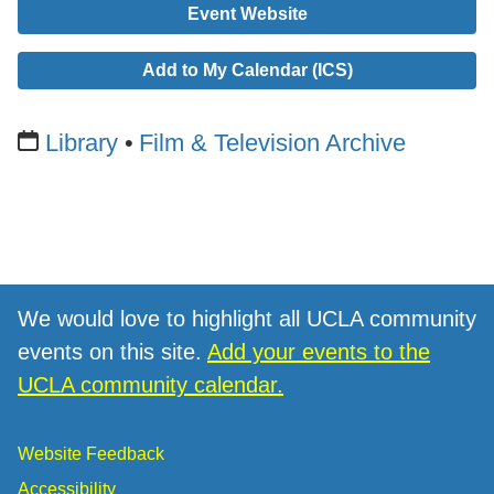
Event Website
Add to My Calendar (ICS)
Library
Film & Television Archive
We would love to highlight all UCLA community
events on this site.
Add your events to the
UCLA community calendar.
Website Feedback
Accessibility