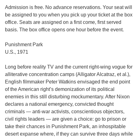
Admission is free. No advance reservations. Your seat will
be assigned to you when you pick up your ticket at the box
office. Seats are assigned on a first come, first served
basis. The box office opens one hour before the event.
Punishment Park
U.S., 1971
Long before reality TV and the current right-wing vogue for
alliterative concentration camps (Alligator Alcatraz, et al.),
English filmmaker Peter Watkins envisaged the end point
of the American right’s demonization of its political
enemies in this still disturbing mockumentary. After Nixon
declares a national emergency, convicted thought
criminals — anti-war activists, conscientious objectors,
civil rights leaders — are given a choice: go to prison or
take their chances in Punishment Park, an inhospitable
desert expanse where, if they can survive three days while