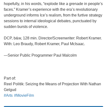
hopefully, in his words, “explode like a grenade in people’s
faces.” Kramer’s experience with the era’s revolutionary
underground informs Ice’s realism, from the furtive strategy
sessions to internal ideological debates, punctuated by
sudden bursts of violence.
DCP, b&w, 128 min. Director/Screenwriter: Robert Kramer.
With: Leo Braudy, Robert Kramer, Paul McIsaac.
—Senior Public Programmer Paul Malcolm
Part of:
Reel Politik: Seizing the Means of Projection With Nathan
Gelgud
#Arts
#MovieFilm