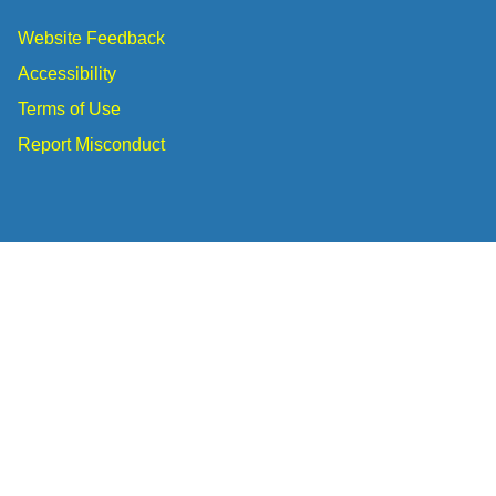
Website Feedback
Accessibility
Terms of Use
Report Misconduct