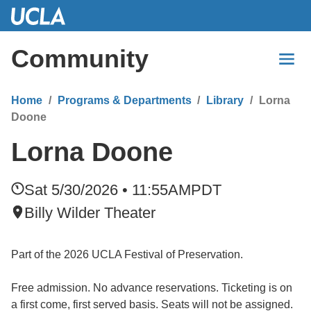
Skip
to
Main
Community
Content
Home
Programs & Departments
Library
Lorna
Doone
Lorna Doone
Sat 5/30/2026 • 11:55AM
PDT
Billy Wilder Theater
Part of the 2026 UCLA Festival of Preservation.
Free admission. No advance reservations. Ticketing is on
a first come, first served basis. Seats will not be assigned.