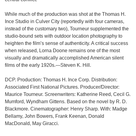
While much of the production was shot at the Thomas H.
Ince Studio in Culver City (reportedly with four cameras,
instead of the customary two), Tourneur supplemented the
studio-bound sets with outdoor location photography to
heighten the film’s sense of authenticity. A critical success
when released, Lorna Doone remains one of the most
visually and dramatically accomplished American silent
films of the early 1920s.—Steven K. Hill.
DCP. Production: Thomas H. Ince Corp. Distribution:
Associated First National Pictures. Producer/Director:
Maurice Tourneur. Screenwriters: Katherine Reed, Cecil G.
Mumford, Wyndham Gittens. Based on the novel by R. D.
Blackmore. Cinematographer: Henry Sharp. With: Madge
Bellamy, John Bowers, Frank Keenan, Donald
MacDonald, May Giracci.