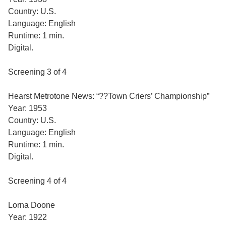
Country: U.S.
Language: English
Runtime: 1 min.
Digital.
Screening 3 of 4
Hearst Metrotone News: “??Town Criers’ Championship”
Year: 1953
Country: U.S.
Language: English
Runtime: 1 min.
Digital.
Screening 4 of 4
Lorna Doone
Year: 1922