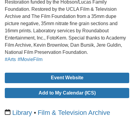
Restoration funded by the Hobson/Lucas Family
Foundation. Restored by the UCLA Film & Television
Archive and The Film Foundation from a 35mm dupe
picture negative, 35mm nitrate fine grain sections and
16mm prints. Laboratory services by Roundabout
Entertainment, Inc., FotoKem. Special thanks to Academy
Film Archive, Kevin Brownlow, Dan Bursik, Jere Guldin,
National Film Preservation Foundation.
#Arts
#MovieFilm
Event Website
Add to My Calendar (ICS)
Library
Film & Television Archive