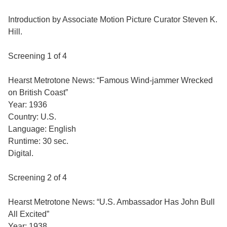
Introduction by Associate Motion Picture Curator Steven K.
Hill.
Screening 1 of 4
Hearst Metrotone News: “Famous Wind-jammer Wrecked
on British Coast”
Year: 1936
Country: U.S.
Language: English
Runtime: 30 sec.
Digital.
Screening 2 of 4
Hearst Metrotone News: “U.S. Ambassador Has John Bull
All Excited”
Year: 1938