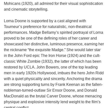
Mohicans (1920), all admired for their visual sophistication
and cinematic storytelling.
Lorna Doone is supported by a cast aligned with
Tourneur’s preference for naturalistic, non-theatrical
performances. Madge Bellamy’s spirited portrayal of Lorna
proved to be one of the defining roles of her career and
showcased her distinctive, luminous presence, earning her
the nickname “the exquisite Madge.” She would later star
in the John Ford epic The Iron Horse (1924) and the cult-
classic White Zombie (1932), the latter of which has been
restored by UCLA. John Bowers, one of the top leading
men in early 1920s Hollywood, imbues the hero John Ridd
with a quiet physicality and sincerity. Anchoring the drama
are strong supporting turns by Frank Keenan as the fallen-
nobleman-turned-outlaw Sir Ensor Doone, and Donald
MacDonald as the brutal Carver Doone, whose menacing
physique and explosive intensity lend weight to the film’s
central conflict.