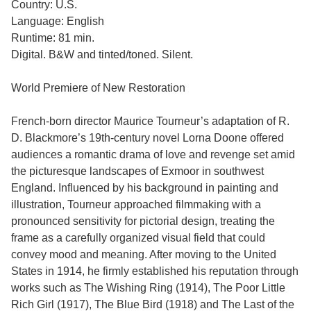
Country: U.S.
Language: English
Runtime: 81 min.
Digital. B&W and tinted/toned. Silent.
World Premiere of New Restoration
French-born director Maurice Tourneur’s adaptation of R.
D. Blackmore’s 19th-century novel Lorna Doone offered
audiences a romantic drama of love and revenge set amid
the picturesque landscapes of Exmoor in southwest
England. Influenced by his background in painting and
illustration, Tourneur approached filmmaking with a
pronounced sensitivity for pictorial design, treating the
frame as a carefully organized visual field that could
convey mood and meaning. After moving to the United
States in 1914, he firmly established his reputation through
works such as The Wishing Ring (1914), The Poor Little
Rich Girl (1917), The Blue Bird (1918) and The Last of the