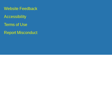
Website Feedback
Accessibility
Terms of Use
Report Misconduct