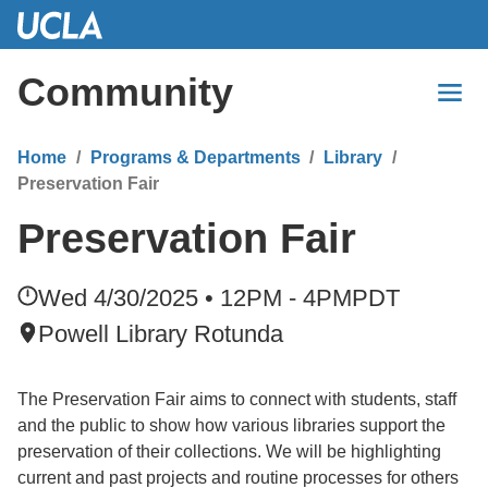
Skip
to
Main
Community
Content
Home
Programs & Departments
Library
Preservation Fair
Preservation Fair
Wed 4/30/2025 • 12PM - 4PM
PDT
Powell Library Rotunda
The Preservation Fair aims to connect with students, staff
and the public to show how various libraries support the
preservation of their collections. We will be highlighting
current and past projects and routine processes for others