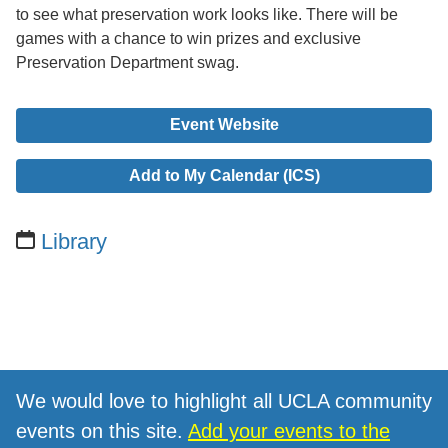
to see what preservation work looks like. There will be
games with a chance to win prizes and exclusive
Preservation Department swag.
Event Website
Add to My Calendar (ICS)
Library
We would love to highlight all UCLA community
events on this site.
Add your events to the