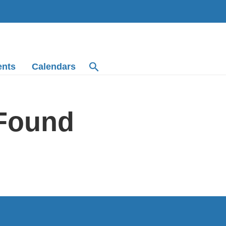
ents
Calendars
 Found