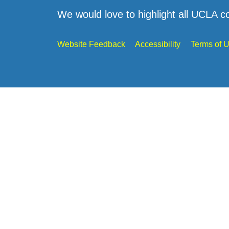
We would love to highlight all UCLA c
Website Feedback
Accessibility
Terms of 