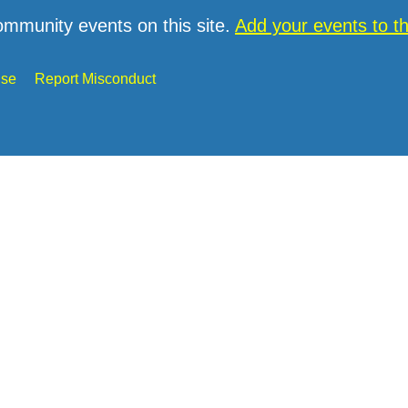
ommunity events on this site.
Add your events to 
Use
Report Misconduct