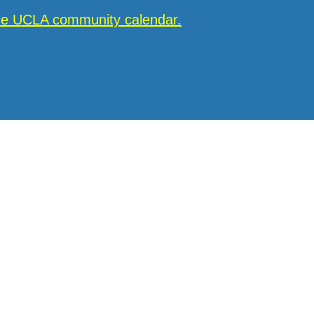
the UCLA community calendar.