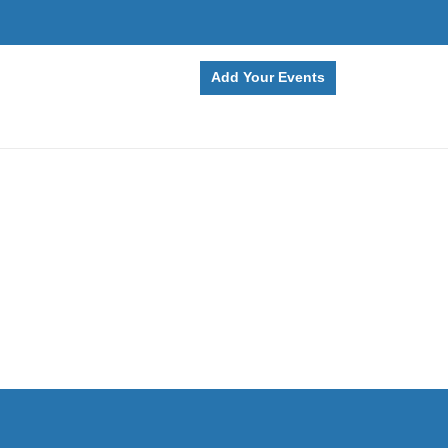
Add Your Events