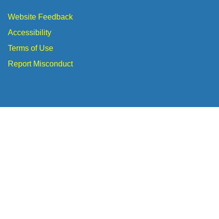
Website Feedback
Accessibility
Terms of Use
Report Misconduct