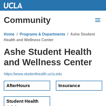
Skip
to
Main
Community
Content
Home
Programs & Departments
Ashe Student
Health and Wellness Center
Ashe Student Health
and Wellness Center
https://www.studenthealth.ucla.edu
AfterHours
Insurance
Student Health