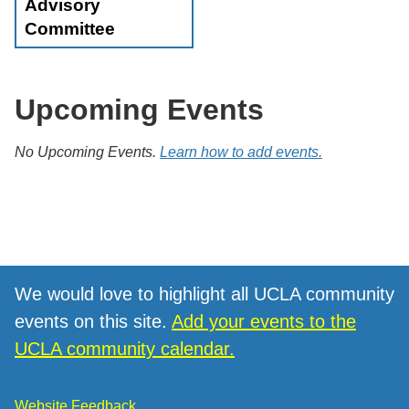
Advisory
Committee
Upcoming Events
No Upcoming Events.
Learn how to add events.
We would love to highlight all UCLA community
events on this site.
Add your events to the
UCLA community calendar.
Website Feedback